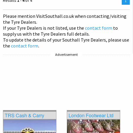
Results
1
-
4
of 4
You
1
are
on
Please mention Visit
Southall
.co.uk when contacting/visiting
pag
the Tyre Dealers.
If your Tyre Dealers is not listed, use the
contact form
to
supply us with the Tyre Dealers full details.
To update the details of your Southall Tyre Dealers, please use
the
contact form
.
Advertisement
TRS Cash & Carry
London Footwear Ltd