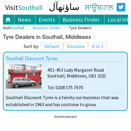
ساؤتھآل
Visit
Southall
ਸਾਊਥਹਾਲ
News
Events
Business Finder
Local Inf
Visit
Southall
Business Finder
Tyre Dealers
Tyre Dealers in Southall, Middlesex
Sort by:
Default
Distance
A to Z
Southall Discount Tyres
451-453 Lady Margaret Road
Southall, Middlesex, UB1 2QD
Tel: 0208 575 7970
Southall Discount Tyres is a family run business that was
established in 1963 and has continue to grow.
Advertisement