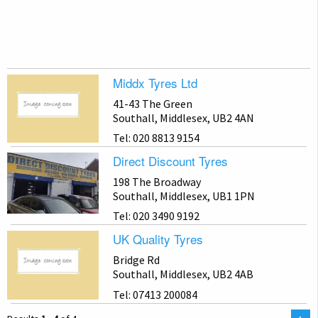
Middx Tyres Ltd
41-43 The Green
Southall, Middlesex, UB2 4AN
Tel: 020 8813 9154
Direct Discount Tyres
198 The Broadway
Southall, Middlesex, UB1 1PN
Tel: 020 3490 9192
UK Quality Tyres
Bridge Rd
Southall, Middlesex, UB2 4AB
Tel: 07413 200084