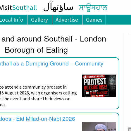
ساؤتھآل
isit
Southall
ਸਾਊਥਹਾਲ
Local Info
Gallery
Advertise
Games
 and around Southall - London
Borough of Ealing
uthall as a Dumping Ground – Community
 to attend a community protest in
15 August 2026, with organisers calling
n the event and share their views on
ea.
aloos - Eid Milad-un-Nabi 2026