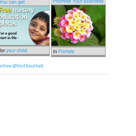
Promote Your Business
You can get
for
your child
in
Florists
ollow @VisitSouthall