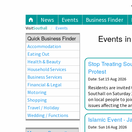
V
News
Events
Business Finder
Visit
Southall
Events
Events in
Quick Business Finder
Accommodation
Eating Out
Health & Beauty
Stop Treating So
Household Services
Protest
Business Services
Date: Sat 15 Aug 2026
Financial & Legal
Residents are invited
Motoring
Southall on Saturday 
on local people to joi
Shopping
issues affecting the ar
Travel / Holiday
Wedding / Functions
Islamic Event - J
Date: Sun 16 Aug 2026