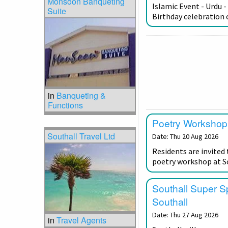
Monsoon Banqueting
Islamic Event - Urdu -
Suite
Birthday celebratio
in
Banqueting &
Functions
Poetry Workshop 
Southall Travel Ltd
Date: Thu 20 Aug 2026
Residents are invited 
poetry workshop at So
Southall Super S
Southall
Date: Thu 27 Aug 2026
in
Travel Agents