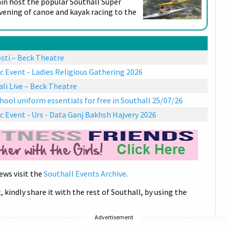
ain host the popular Southall Super
evening of canoe and kayak racing to the
sti – Beck Theatre
c Event - Ladies Religious Gathering 2026
i Live – Beck Theatre
hool uniform essentials for free in Southall 25/07/26
c Event - Urs - Data Ganj Bakhsh Hajvery 2026
ews visit the
Southall Events Archive
.
, kindly share it with the rest of Southall, by using the
Advertisement