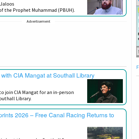
 Jaloos
n of the Prophet Muhammad (PBUH).
Advertisement
F
with CIA Mangat at Southall Library
to join CIA Mangat for an in-person
uthall Library.
prints 2026 – Free Canal Racing Returns to