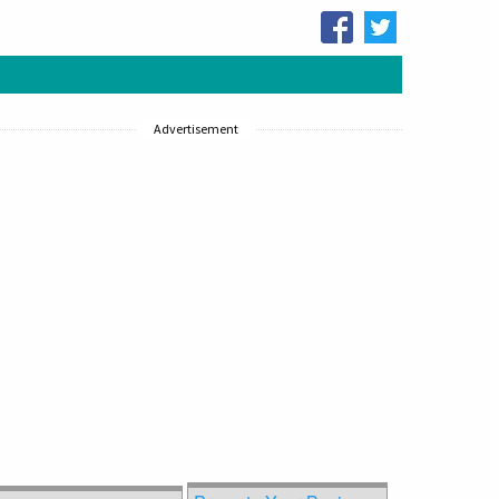
Advertisement