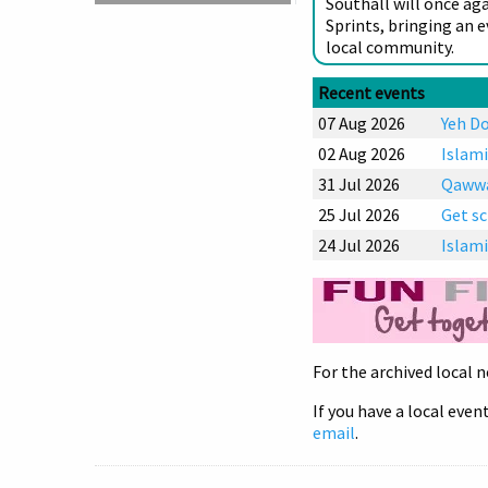
Southall will once ag
Sprints, bringing an 
local community.
Recent events
07 Aug 2026
Yeh Do
02 Aug 2026
Islami
31 Jul 2026
Qawwal
25 Jul 2026
Get sc
24 Jul 2026
Islami
For the archived local n
If you have a local event
email
.