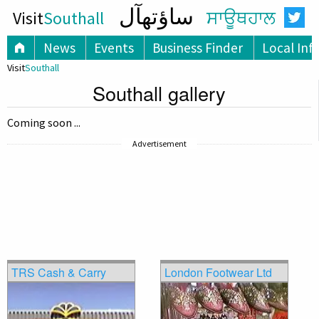
ساؤتھآل
Visit
Southall
ਸਾਊਥਹਾਲ
News
Events
Business Finder
Local Inf
Visit
Southall
Southall gallery
Coming soon ...
Advertisement
TRS Cash & Carry
London Footwear Ltd