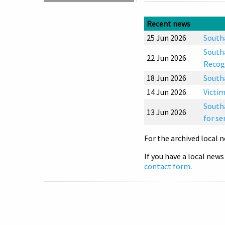
Recent news
25 Jun 2026
Southa
Southa
22 Jun 2026
Recog
18 Jun 2026
South
14 Jun 2026
Victim
Southa
13 Jun 2026
for se
For the archived local n
If you have a local news
contact form
.