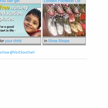
You can get
London Footwear Ltd
for
your child
in
Shoe Shops
ollow @VisitSouthall