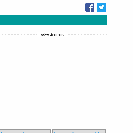
Advertisement