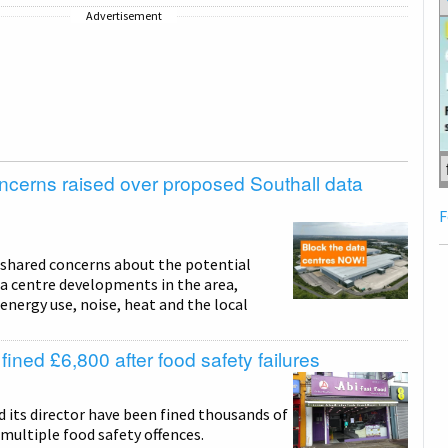
Advertisement
ncerns raised over proposed Southall data
F
 shared concerns about the potential
a centre developments in the area,
energy use, noise, heat and the local
ined £6,800 after food safety failures
 its director have been fined thousands of
multiple food safety offences.