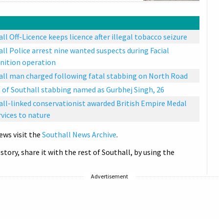
ll Off-Licence keeps licence after illegal tobacco seizure
ll Police arrest nine wanted suspects during Facial
nition operation
all man charged following fatal stabbing on North Road
 of Southall stabbing named as Gurbhej Singh, 26
ll-linked conservationist awarded British Empire Medal
rvices to nature
ews visit the
Southall News Archive
.
 story, share it with the rest of Southall, by using the
Advertisement