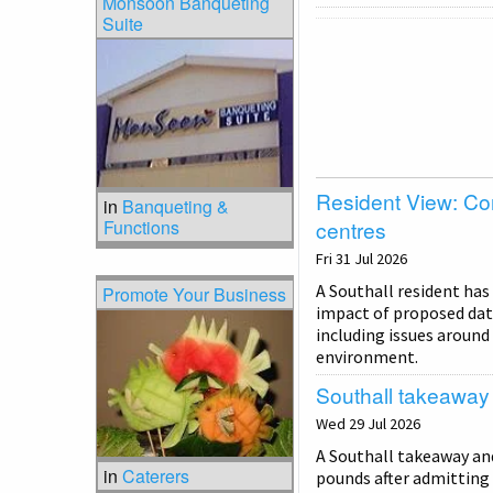
Monsoon Banqueting
Suite
Resident View: Co
in
Banqueting &
Functions
centres
Fri 31 Jul 2026
A Southall resident has
Promote Your Business
impact of proposed dat
including issues around 
environment.
Southall takeaway f
Wed 29 Jul 2026
A Southall takeaway and
in
Caterers
pounds after admitting 