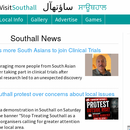
ساؤتھآل
isit
Southall
ਸਾਊਥਹਾਲ
Local Info
Gallery
Advertise
Games
Southall News
 more South Asians to join Clinical Trials
uraging more people from South Asian
taking part in clinical trials after
l research led to an unexpected discovery
thall protest over concerns about local issues
 a demonstration in Southall on Saturday
e banner "Stop Treating Southall as a
organisers calling for greater attention
e local area.