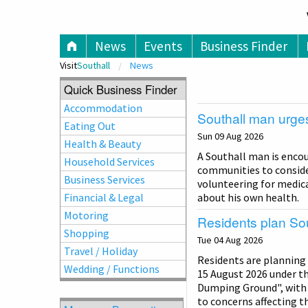
V
News
Events
Business Finder
Visit
Southall
News
Quick Business Finder
Accommodation
Southall man urges
Eating Out
Sun 09 Aug 2026
Health & Beauty
A Southall man is enco
Household Services
communities to consider 
Business Services
volunteering for medica
Financial & Legal
about his own health.
Motoring
Residents plan Sou
Shopping
Tue 04 Aug 2026
Travel / Holiday
Residents are planning
Wedding / Functions
15 August 2026 under th
Dumping Ground", with 
to concerns affecting th