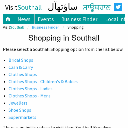
ساؤتھآل
Visit
Southall
ਸਾਊਥਹਾਲ
News
Events
Business Finder
Local Inf
Visit
Southall
Business Finder
Shopping
Shopping in Southall
Please select a Southall Shopping option from the list below:
Bridal Shops
Cash & Carry
Clothes Shops
Clothes Shops - Children's & Babies
Clothes Shops - Ladies
Clothes Shops - Mens
Jewellers
Shoe Shops
Supermarkets
There is no better place to visit than Southall Broadway,