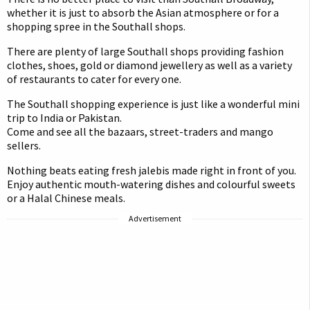
whether it is just to absorb the Asian atmosphere or for a
shopping spree in the Southall shops.
There are plenty of large Southall shops providing fashion
clothes, shoes, gold or diamond jewellery as well as a variety
of restaurants to cater for every one.
The Southall shopping experience is just like a wonderful mini
trip to India or Pakistan.
Come and see all the bazaars, street-traders and mango
sellers.
Nothing beats eating fresh jalebis made right in front of you.
Enjoy authentic mouth-watering dishes and colourful sweets
or a Halal Chinese meals.
Advertisement