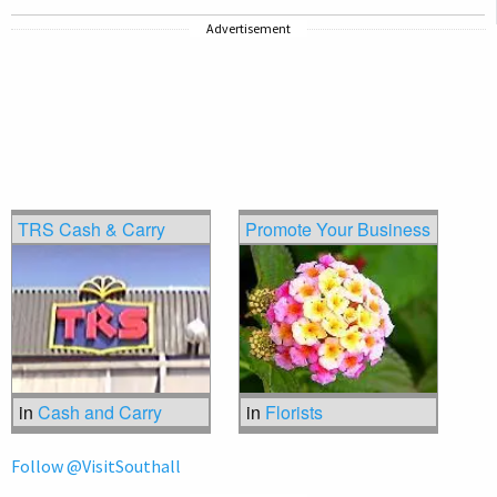
Advertisement
TRS Cash & Carry
Promote Your Business
in
Cash and Carry
in
Florists
Follow @VisitSouthall