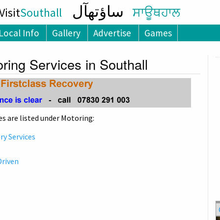
ساؤتھآل
isit
Southall
ਸਾਊਥਹਾਲ
Local Info
Gallery
Advertise
Games
ring Services in Southall
s are listed under Motoring:
y Services
Driven