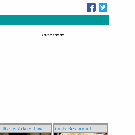
Advertisement
Citizens Advice Law
Omis Restaurant