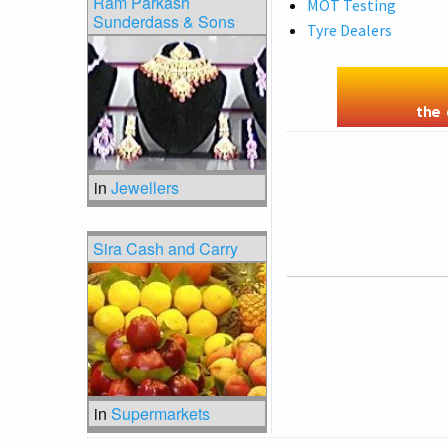
Ram Parkash
MOT Testing
Sunderdass & Sons
Tyre Dealers
in
Jewellers
Sira Cash and Carry
in
Supermarkets