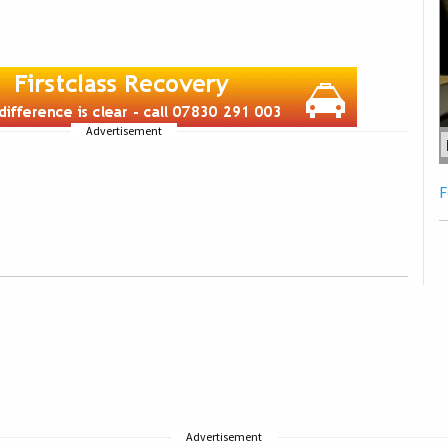
Advertisement
F
Advertisement