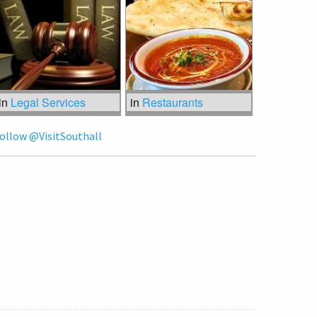
in
Legal Services
in
Restaurants
ollow @VisitSouthall