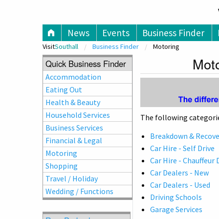
V
News
Events
Business Finder
Visit
Southall
Business Finder
Motoring
Moto
Quick Business Finder
Accommodation
Eating Out
Health & Beauty
Household Services
The following categorie
Business Services
Breakdown & Recover
Financial & Legal
Car Hire - Self Drive
Motoring
Car Hire - Chauffeur 
Shopping
Car Dealers - New
Travel / Holiday
Car Dealers - Used
Wedding / Functions
Driving Schools
Garage Services