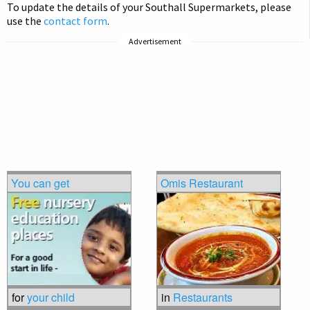
To update the details of your Southall Supermarkets, please
use the
contact form
.
Advertisement
You can get
Omis Restaurant
for
your child
in
Restaurants