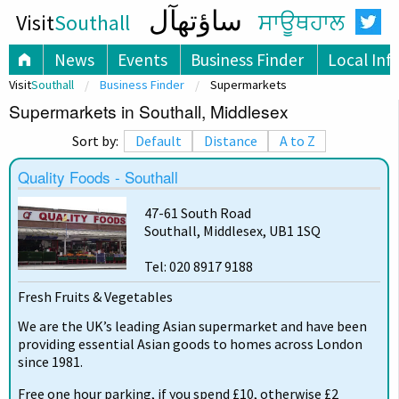
ساؤتھآل
Visit
Southall
ਸਾਊਥਹਾਲ
News
Events
Business Finder
Local Inf
Visit
Southall
Business Finder
Supermarkets
Supermarkets in Southall, Middlesex
Sort by:
Default
Distance
A to Z
Quality Foods - Southall
47-61 South Road
Southall, Middlesex, UB1 1SQ
Tel: 020 8917 9188
Fresh Fruits & Vegetables
We are the UK’s leading Asian supermarket and have been
providing essential Asian goods to homes across London
since 1981.
Free one hour parking, if you spend £10, otherwise £2