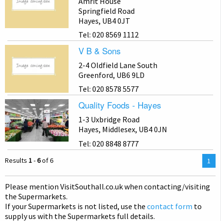
Amrit House
Springfield Road
Hayes, UB4 0JT
Tel: 020 8569 1112
V B & Sons
2-4 Oldfield Lane South
Greenford, UB6 9LD
Tel: 020 8578 5577
Quality Foods - Hayes
1-3 Uxbridge Road
Hayes, Middlesex, UB4 0JN
Tel: 020 8848 8777
Results
1
-
6
of 6
You
1
are
on
Please mention Visit
Southall
.co.uk when contacting/visiting
pag
the Supermarkets.
If your Supermarkets is not listed, use the
contact form
to
supply us with the Supermarkets full details.