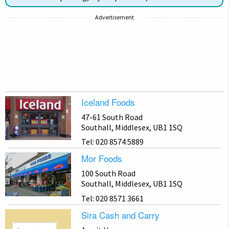
Advertisement
Iceland Foods
47-61 South Road
Southall, Middlesex, UB1 1SQ
Tel: 020 8574 5889
Mor Foods
100 South Road
Southall, Middlesex, UB1 1SQ
Tel: 020 8571 3661
Sira Cash and Carry