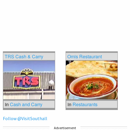
TRS Cash & Carry
Omis Restaurant
in
Cash and Carry
in
Restaurants
Follow @VisitSouthall
Advertisement