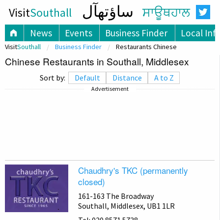
ساؤتھآل
Visit
Southall
ਸਾਊਥਹਾਲ
News
Events
Business Finder
Local Inf
Visit
Southall
Business Finder
Restaurants Chinese
Chinese Restaurants in Southall, Middlesex
Sort by:
Default
Distance
A to Z
Advertisement
Chaudhry's TKC (permanently
closed)
161-163 The Broadway
Southall, Middlesex, UB1 1LR
Tel: 020 8571 5738