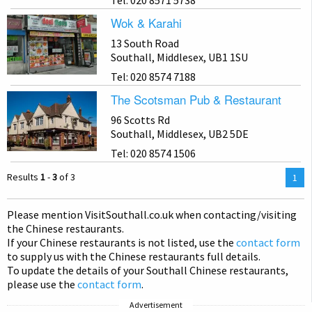
Wok & Karahi
13 South Road
Southall, Middlesex, UB1 1SU
Tel: 020 8574 7188
The Scotsman Pub & Restaurant
96 Scotts Rd
Southall, Middlesex, UB2 5DE
Tel: 020 8574 1506
Results
1
-
3
of 3
You
1
are
on
Please mention Visit
Southall
.co.uk when contacting/visiting
pag
the Chinese restaurants.
If your Chinese restaurants is not listed, use the
contact form
to supply us with the Chinese restaurants full details.
To update the details of your Southall Chinese restaurants,
please use the
contact form
.
Advertisement