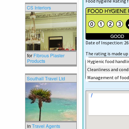
Food hygiene Rating 
CS Interiors
Date of Inspection: 2
The rating is made up 
for
Fibrous Plaster
Products
Hygienic food handli
Cleanliness and condi
Management of food 
Southall Travel Ltd
in
Travel Agents