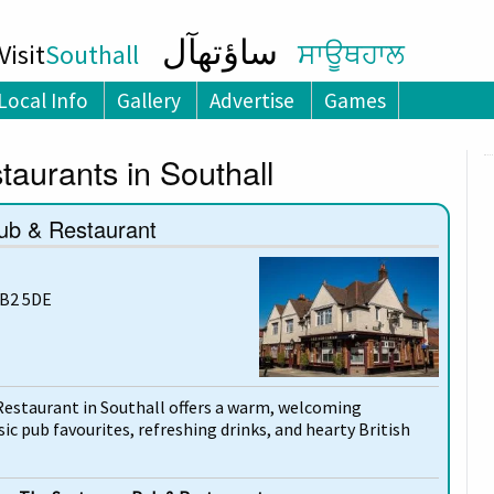
ساؤتھآل
isit
Southall
ਸਾਊਥਹਾਲ
Local Info
Gallery
Advertise
Games
aurants in Southall
ub & Restaurant
UB2 5DE
estaurant in Southall offers a warm, welcoming
c pub favourites, refreshing drinks, and hearty British