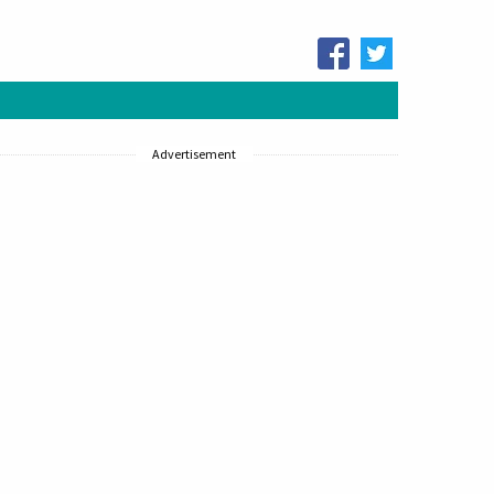
Advertisement