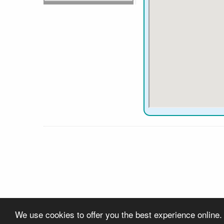
We use cookies to offer you the best experience online.
About Us
Contact Us
Privacy
Links