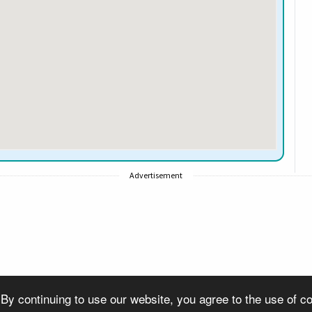
Advertisement
 By continuing to use our website, you agree to the use of 
© Copyright 2007-2026 VisitSouthall