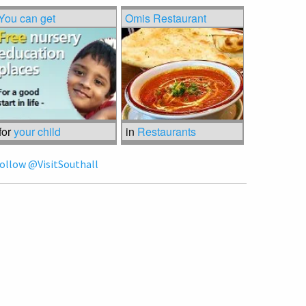
You can get
Omis Restaurant
for
your child
in
Restaurants
ollow @VisitSouthall