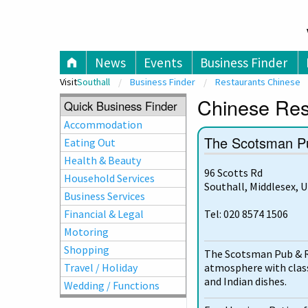
V
News
Events
Business Finder
Visit
Southall
Business Finder
Restaurants Chinese
Chinese Rest
Quick Business Finder
Accommodation
The Scotsman P
Eating Out
Health & Beauty
96 Scotts Rd
Household Services
Southall, Middlesex, 
Business Services
Financial & Legal
Tel: 020 8574 1506
Motoring
Shopping
The Scotsman Pub & R
atmosphere with classi
Travel / Holiday
and Indian dishes.
Wedding / Functions