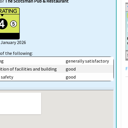
for
The Scotsman Pub & Restaurant
6 January 2026
of the following:
ng
generally satisfactory
F
tion of facilities and building
good
safety
good