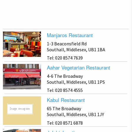
Manjaros Restaurant
1-3 Beaconsfield Rd
Southall, Middlesex, UB1 1BA
Tel: 020 8574 7639
Aahar Vegetarian Restaurant
4-6 The Broadway
Southall, Middlesex, UB1 1PS
Tel: 020 8574 4555
Kabul Restaurant
65 The Broadway
Southall, Middlesex, UB1 1JY
Tel: 020 8571 6878