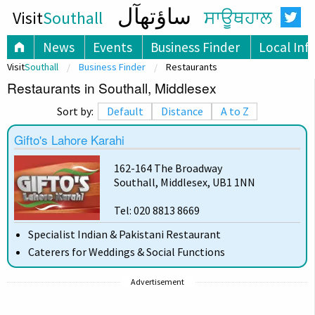
ساؤتھآل
Visit
Southall
ਸਾਊਥਹਾਲ
News
Events
Business Finder
Local Inf
Visit
Southall
Business Finder
Restaurants
Restaurants in Southall, Middlesex
Sort by:
Default
Distance
A to Z
Gifto's Lahore Karahi
162-164 The Broadway
Southall, Middlesex, UB1 1NN
Tel: 020 8813 8669
Specialist Indian & Pakistani Restaurant
Caterers for Weddings & Social Functions
Advertisement