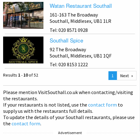
Watan Restaurant Southall
161-163 The Broadway
Southall, Middlesex, UB1 1LR
Tel: 020 8571 0928
Southall Spice
92 The Broadway
Southall, Middlesex, UB1 1QF
Tel: 020 8153 1222
Results
1
-
10
of 52
You
1
Next
are
on
Please mention Visit
Southall
.co.uk when contacting/visiting
page
the restaurants.
If your restaurants is not listed, use the
contact form
to
supply us with the restaurants full details.
To update the details of your Southall restaurants, please use
the
contact form
.
Advertisement