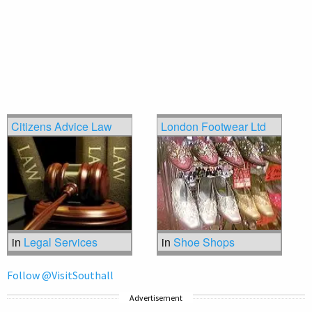
Citizens Advice Law
London Footwear Ltd
in
Legal Services
in
Shoe Shops
Follow @VisitSouthall
Advertisement