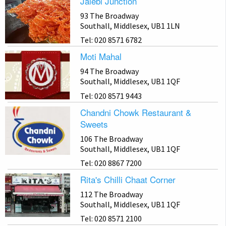
Jalebi Junction
93 The Broadway
Southall, Middlesex, UB1 1LN
Tel: 020 8571 6782
Moti Mahal
94 The Broadway
Southall, Middlesex, UB1 1QF
Tel: 020 8571 9443
Chandni Chowk Restaurant &
Sweets
106 The Broadway
Southall, Middlesex, UB1 1QF
Tel: 020 8867 7200
Rita's Chilli Chaat Corner
112 The Broadway
Southall, Middlesex, UB1 1QF
Tel: 020 8571 2100