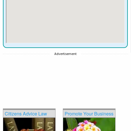
Advertisement
Citizens Advice Law
Promote Your Business