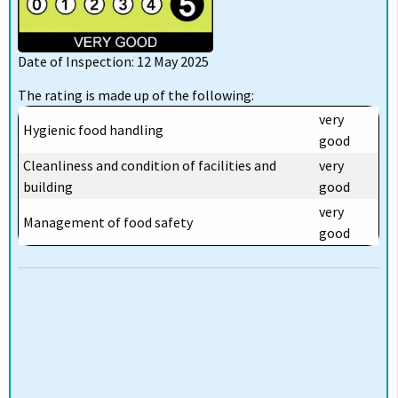
Date of Inspection: 12 May 2025
The rating is made up of the following:
very
Hygienic food handling
good
Cleanliness and condition of facilities and
very
building
good
very
Management of food safety
good