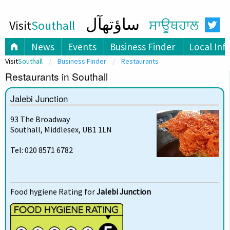
ساؤتھآل
Visit
Southall
ਸਾਊਥਹਾਲ
News
Events
Business Finder
Local Inf
Visit
Southall
Business Finder
Restaurants
Restaurants in Southall
Jalebi Junction
93 The Broadway
Southall, Middlesex, UB1 1LN
Tel: 020 8571 6782
Food hygiene Rating for
Jalebi Junction