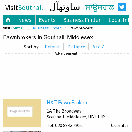
ساؤتھآل
Visit
Southall
ਸਾਊਥਹਾਲ
News
Events
Business Finder
Local Inf
Visit
Southall
Business Finder
Pawnbrokers
Pawnbrokers in Southall, Middlesex
Sort by:
Default
Distance
A to Z
Advertisement
H&T Pawn Brokers
1A The Broadway
Southall, Middlesex, UB1 1JR
Tel: 020 8843 4920
0.0 miles