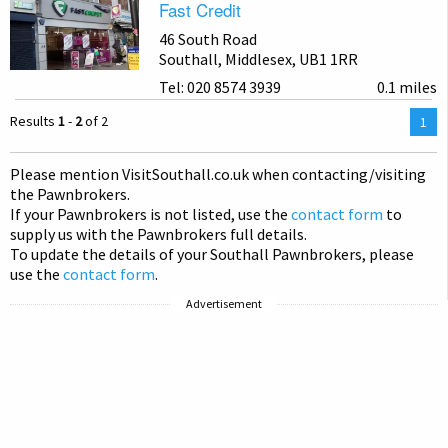
Fast Credit
46 South Road
Southall, Middlesex, UB1 1RR
Tel: 020 8574 3939
0.1 miles
Results
1
-
2
of 2
You
1
are
on
Please mention Visit
Southall
.co.uk when contacting/visiting
pag
the Pawnbrokers.
If your Pawnbrokers is not listed, use the
contact form
to
supply us with the Pawnbrokers full details.
To update the details of your Southall Pawnbrokers, please
use the
contact form
.
Advertisement