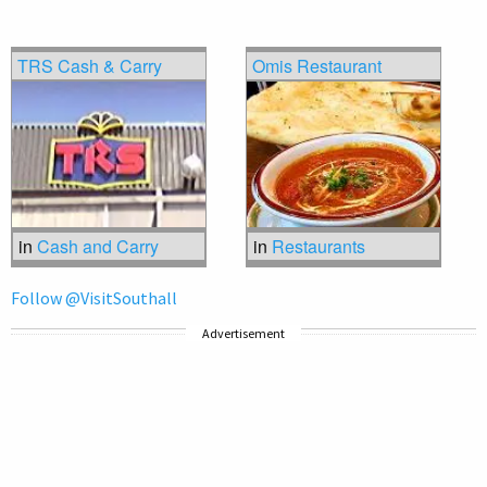
TRS Cash & Carry
Omis Restaurant
in
Cash and Carry
in
Restaurants
Follow @VisitSouthall
Advertisement