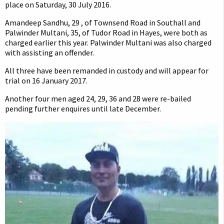
place on Saturday, 30 July 2016.
Amandeep Sandhu, 29 , of Townsend Road in Southall and
Palwinder Multani, 35, of Tudor Road in Hayes, were both as
charged earlier this year. Palwinder Multani was also charged
with assisting an offender.
All three have been remanded in custody and will appear for
trial on 16 January 2017.
Another four men aged 24, 29, 36 and 28 were re-bailed
pending further enquires until late December.