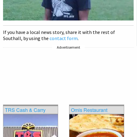
If you have a local news story, share it with the rest of
Southall, by using the
contact form
.
Advertisement
TRS Cash & Carry
Omis Restaurant