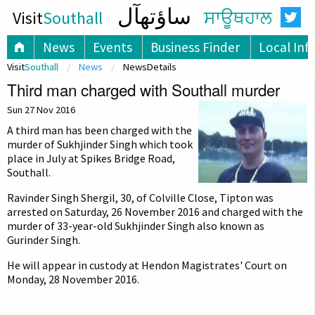
ساؤتھآل
Visit
Southall
ਸਾਊਥਹਾਲ
News
Events
Business Finder
Local Inf
Visit
Southall
News
NewsDetails
Third man charged with Southall murder
Sun 27 Nov 2016
A third man has been charged with the
murder of Sukhjinder Singh which took
place in July at Spikes Bridge Road,
Southall.
Ravinder Singh Shergil, 30, of Colville Close, Tipton was
arrested on Saturday, 26 November 2016 and charged with the
murder of 33-year-old Sukhjinder Singh also known as
Gurinder Singh.
He will appear in custody at Hendon Magistrates' Court on
Monday, 28 November 2016.