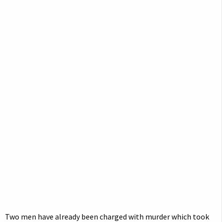
Two men have already been charged with murder which took