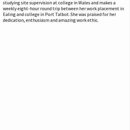
studying site supervision at college in Wales and makes a
weekly eight-hour round trip between her work placement in
Ealing and college in Port Talbot. She was praised for her
dedication, enthusiasm and amazing work ethic.