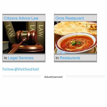
Citizens Advice Law
Omis Restaurant
in
Legal Services
in
Restaurants
Follow @VisitSouthall
Advertisement