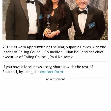
2016 Network Apprentice of the Year, Supanja Davies with the
leader of Ealing Council, Councillor Julian Bell and the chief
executive of Ealing Council, Paul Najsarek.
If you have a local news story, share it with the rest of
Southall, by using the
contact form
.
Advertisement