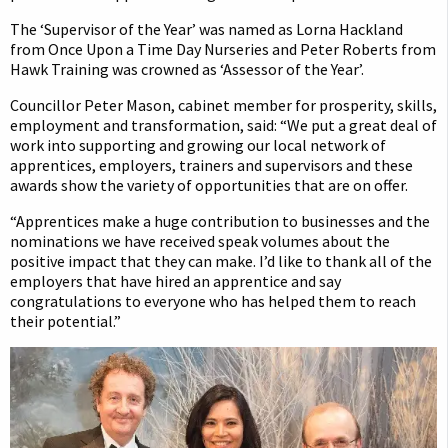
The ‘Supervisor of the Year’ was named as Lorna Hackland
from Once Upon a Time Day Nurseries and Peter Roberts from
Hawk Training was crowned as ‘Assessor of the Year’.
Councillor Peter Mason, cabinet member for prosperity, skills,
employment and transformation, said: “We put a great deal of
work into supporting and growing our local network of
apprentices, employers, trainers and supervisors and these
awards show the variety of opportunities that are on offer.
“Apprentices make a huge contribution to businesses and the
nominations we have received speak volumes about the
positive impact that they can make. I’d like to thank all of the
employers that have hired an apprentice and say
congratulations to everyone who has helped them to reach
their potential.”