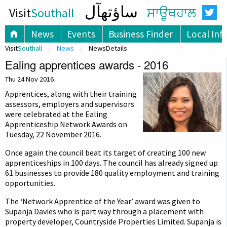
ساؤتھآل
Visit
Southall
ਸਾਊਥਹਾਲ
News
Events
Business Finder
Local Inf
Visit
Southall
News
NewsDetails
Ealing apprentices awards - 2016
Thu 24 Nov 2016
Apprentices, along with their training
assessors, employers and supervisors
were celebrated at the Ealing
Apprenticeship Network Awards on
Tuesday, 22 November 2016.
Once again the council beat its target of creating 100 new
apprenticeships in 100 days. The council has already signed up
61 businesses to provide 180 quality employment and training
opportunities.
The ‘Network Apprentice of the Year’ award was given to
Supanja Davies who is part way through a placement with
property developer, Countryside Properties Limited. Supanja is