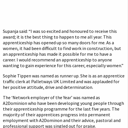
Supanja said: “I was so excited and honoured to receive this
award; it is the best thing to happen to me all year. This
apprenticeship has opened up so many doors for me. As a
women, it had been difficult to find work in construction, but
an apprenticeship has made it possible for me to have a
career. I would recommend an apprenticeship to anyone
wanting to gain experience for this career, especially women.”
Sophie Tippen was named as runner up. She is as an apprentice
traffic clerk at Palletways UK Limited and was applauded for
her positive attitude, drive and determination.
The ‘Network employer of the Year’ was named as
A2Dominion who have been developing young people through
their apprenticeship programme for the last five years. The
majority of their apprentices progress into permanent
employment with A2Dominon and their advice, pastoral and
professional support was singled out for praise.