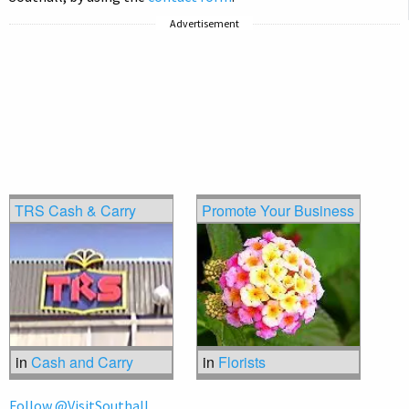
Advertisement
TRS Cash & Carry
Promote Your Business
in
Cash and Carry
in
Florists
Follow @VisitSouthall