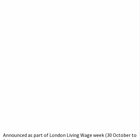
Announced as part of London Living Wage week (30 October to