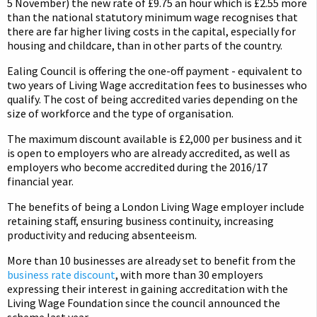
5 November) the new rate of £9.75 an hour which is £2.55 more
than the national statutory minimum wage recognises that
there are far higher living costs in the capital, especially for
housing and childcare, than in other parts of the country.
Ealing Council is offering the one-off payment - equivalent to
two years of Living Wage accreditation fees to businesses who
qualify. The cost of being accredited varies depending on the
size of workforce and the type of organisation.
The maximum discount available is £2,000 per business and it
is open to employers who are already accredited, as well as
employers who become accredited during the 2016/17
financial year.
The benefits of being a London Living Wage employer include
retaining staff, ensuring business continuity, increasing
productivity and reducing absenteeism.
More than 10 businesses are already set to benefit from the
business rate discount
, with more than 30 employers
expressing their interest in gaining accreditation with the
Living Wage Foundation since the council announced the