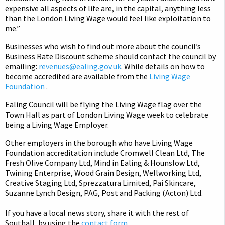
expensive all aspects of life are, in the capital, anything less
than the London Living Wage would feel like exploitation to
me.”
Businesses who wish to find out more about the council’s
Business Rate Discount scheme should contact the council by
emailing:
revenues@ealing.gov.uk
. While details on how to
become accredited are available from the
Living Wage
Foundation
.
Ealing Council will be flying the Living Wage flag over the
Town Hall as part of London Living Wage week to celebrate
being a Living Wage Employer.
Other employers in the borough who have Living Wage
Foundation accreditation include Cromwell Clean Ltd, The
Fresh Olive Company Ltd, Mind in Ealing & Hounslow Ltd,
Twining Enterprise, Wood Grain Design, Wellworking Ltd,
Creative Staging Ltd, Sprezzatura Limited, Pai Skincare,
Suzanne Lynch Design, PAG, Post and Packing (Acton) Ltd.
If you have a local news story, share it with the rest of
Southall, by using the
contact form
.