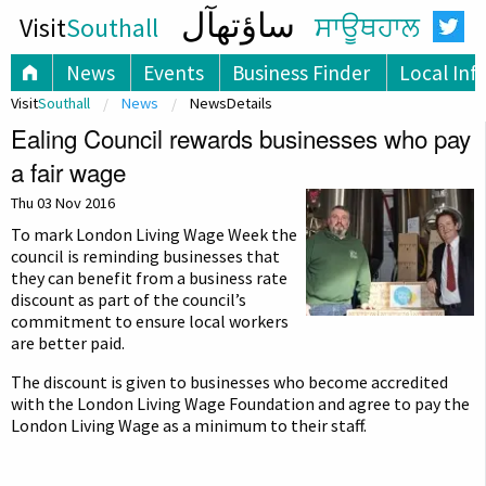
ساؤتھآل
Visit
Southall
ਸਾਊਥਹਾਲ
News
Events
Business Finder
Local Inf
Visit
Southall
News
NewsDetails
Ealing Council rewards businesses who pay
a fair wage
Thu 03 Nov 2016
To mark London Living Wage Week the
council is reminding businesses that
they can benefit from a business rate
discount as part of the council’s
commitment to ensure local workers
are better paid.
The discount is given to businesses who become accredited
with the London Living Wage Foundation and agree to pay the
London Living Wage as a minimum to their staff.