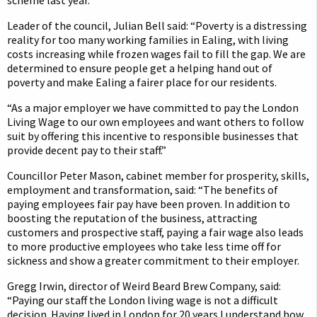
scheme last year.
Leader of the council, Julian Bell said: “Poverty is a distressing
reality for too many working families in Ealing, with living
costs increasing while frozen wages fail to fill the gap. We are
determined to ensure people get a helping hand out of
poverty and make Ealing a fairer place for our residents.
“As a major employer we have committed to pay the London
Living Wage to our own employees and want others to follow
suit by offering this incentive to responsible businesses that
provide decent pay to their staff.”
Councillor Peter Mason, cabinet member for prosperity, skills,
employment and transformation, said: “The benefits of
paying employees fair pay have been proven. In addition to
boosting the reputation of the business, attracting
customers and prospective staff, paying a fair wage also leads
to more productive employees who take less time off for
sickness and show a greater commitment to their employer.
Gregg Irwin, director of Weird Beard Brew Company, said:
“Paying our staff the London living wage is not a difficult
decision. Having lived in London for 20 years I understand how