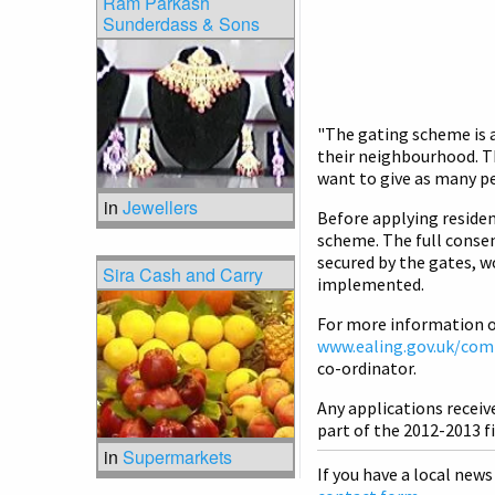
Ram Parkash
Sunderdass & Sons
"The gating scheme is a
their neighbourhood. T
want to give as many pe
in
Jewellers
Before applying residen
scheme. The full consen
secured by the gates, 
Sira Cash and Carry
implemented.
For more information o
www.ealing.gov.uk/com
co-ordinator.
Any applications receive
part of the 2012-2013 fi
in
Supermarkets
If you have a local news