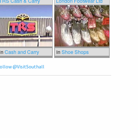
TRS Cash & Carry
London Footwear Ltd
in
Cash and Carry
in
Shoe Shops
ollow @VisitSouthall