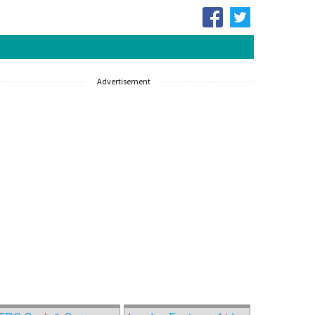
Advertisement