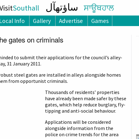
ساؤتھآل
isit
Southall
ਸਾਊਥਹਾਲ
Local Info
Gallery
Advertise
Games
the gates on criminals
inded to submit their applications for the council’s alley-
y, 31 January 2011.
robust steel gates are installed in alleys alongside homes
hem from opportunist criminals.
Thousands of residents’ properties
have already been made safer by these
gates, which help reduce burglary, fly-
tipping and anti-social behaviour.
Applications will be considered
alongside information from the
police on crime trends for the area