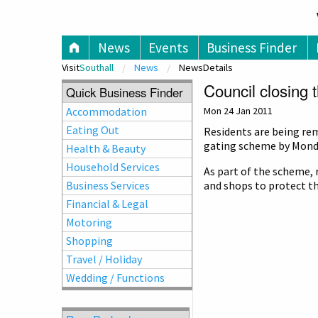
V
News
Events
Business Finder
Visit
Southall
News
NewsDetails
Council closing 
Quick Business Finder
Accommodation
Mon 24 Jan 2011
Eating Out
Residents are being rem
gating scheme by Monda
Health & Beauty
Household Services
As part of the scheme, 
Business Services
and shops to protect t
Financial & Legal
Motoring
Shopping
Travel / Holiday
Wedding / Functions