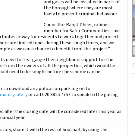
and gates will be installed in parts of
the borough where they are most
likely to prevent criminal behaviour.
Councillor Ranjit Dheer, cabinet
member for Safer Communities, said:
 fantastic way for residents to work together and protect
here are limited funds during these tough times, and we
ople as we can a chance to benefit from this project."
ts need to first gauge their neighbours support for the
F
t from the owners of all the properties, which would be
would need to be sought before the scheme can be
r to download an application pack log on to
munitysafety
or call 020 8825 7757 to speak to the gating
d after the closing date will be considered later this year as
nancial year.
 story, share it with the rest of Southall, by using the