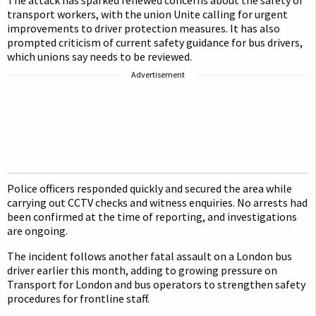
The attack has sparked renewed concerns about the safety of
transport workers, with the union Unite calling for urgent
improvements to driver protection measures. It has also
prompted criticism of current safety guidance for bus drivers,
which unions say needs to be reviewed.
Advertisement
Police officers responded quickly and secured the area while
carrying out CCTV checks and witness enquiries. No arrests had
been confirmed at the time of reporting, and investigations
are ongoing.
The incident follows another fatal assault on a London bus
driver earlier this month, adding to growing pressure on
Transport for London and bus operators to strengthen safety
procedures for frontline staff.