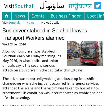
ساؤتھآل
Visit
Southall
ਸਾਊਥਹਾਲ
News
Events
Business Finder
Local Inf
Visit
Southall
News
NewsDetails
Bus driver stabbed in Southall leaves
Transport Workers alarmed
Wed 03 Jun 2026
A London bus driver was stabbed in
Southall early on Friday morning, 29
May 2026, in what police and union
officials say is the second serious
attack on a bus driver in the capital within 10 days.
The driver was reportedly waiting at a bus stop for a shift
changeover when the incident occurred. Emergency services
attended the scene and the victim was taken to hospital for
treatment. His condition was later reported as stable and not
life-threatening.