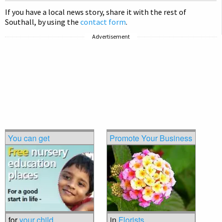
If you have a local news story, share it with the rest of
Southall, by using the
contact form
.
Advertisement
You can get
Promote Your Business
for
your child
in
Florists