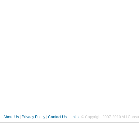
About Us
|
Privacy Policy
|
Contact Us
|
Links
| © Copyright 2007-2010 AH Consul