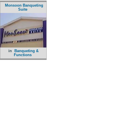
Monsoon Banqueting
Suite
in
Banqueting &
Functions