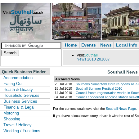
Southall
Visit
.co.uk
ساؤتھآل
ਸਾਊਥਹਾਲ
Home
Events
News
Local Info
Visit
Southall
News
2010
201007
Quick Business Finder
Southall News 
Accommodation
Archived News
Eating Out
25 Jul 2010
Southall’s Somerfield store re-opens as a
18 Jul 2010
Southall Summer Festival 2010
Health & Beauty
14 Jul 2010
Council fronts regeneration works in South
Household Services
04 Jul 2010
Council concerned at police station sell-of
Business Services
Financial & Legal
For the current local news visit the
Southall News Page
.
Motoring
If you have a local news story, share it with the rest of So
Shopping
Travel / Holiday
Wedding / Functions