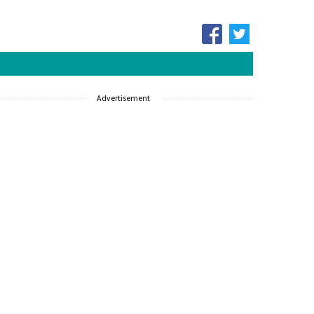
Advertisement