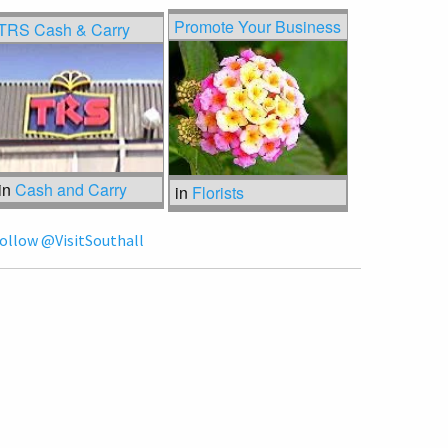
Promote Your Business
TRS Cash & Carry
in
Cash and Carry
in
Florists
ollow @VisitSouthall