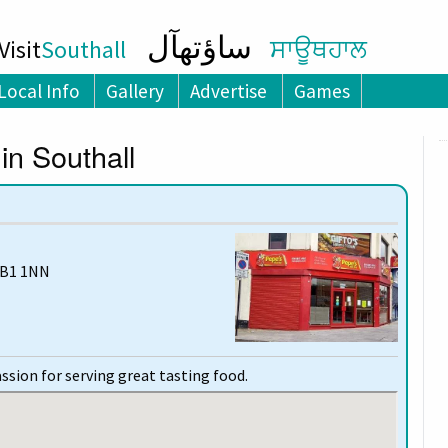
ساؤتھآل
isit
Southall
ਸਾਊਥਹਾਲ
Local Info
Gallery
Advertise
Games
in Southall
UB1 1NN
ssion for serving great tasting food.