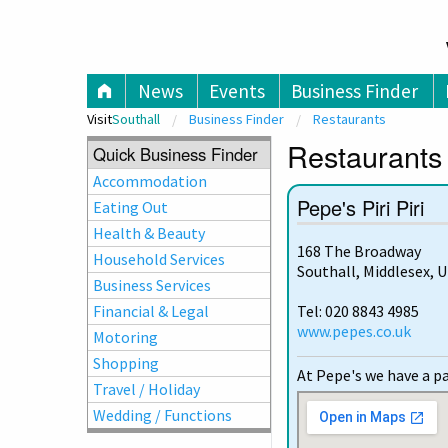
V
News
Events
Business Finder
Visit
Southall
Business Finder
Restaurants
Restaurants 
Quick Business Finder
Accommodation
Pepe's Piri Piri
Eating Out
Health & Beauty
168 The Broadway
Household Services
Southall, Middlesex, 
Business Services
Financial & Legal
Tel: 020 8843 4985
www.pepes.co.uk
Motoring
Shopping
At Pepe's we have a pa
Travel / Holiday
Wedding / Functions