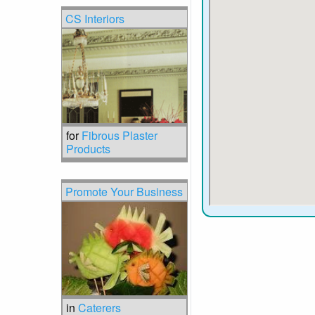
CS Interiors
for
Fibrous Plaster
Products
Promote Your Business
in
Caterers