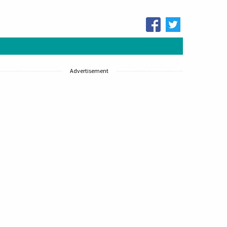
Advertisement