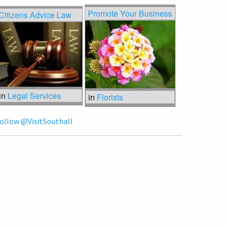
Promote Your Business
Citizens Advice Law
in
Legal Services
in
Florists
ollow @VisitSouthall