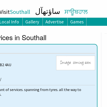
ساؤتھآل
isit
Southall
ਸਾਊਥਹਾਲ
Local Info
Gallery
Advertise
Games
ces in Southall
UB2 4AU
/
t of services. spanning from tyres. all the way to
.