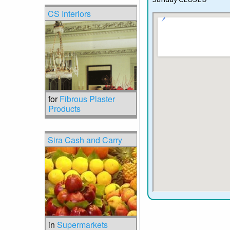
CS Interiors
for
Fibrous Plaster
Products
Sira Cash and Carry
in
Supermarkets