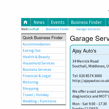
V
News
Events
Business Finder
Visit
Southall
Business Finder
Garage Services
Garage Servi
Quick Business Finder
Accommodation
Ajay Auto's
Eating Out
Health & Beauty
34 Merrick Road
Household Services
Southall, Middlesex, 
Business Services
Financial & Legal
Tel: 020 8574 3000
http://ajayautos.co.uk
Motoring
Shopping
We offer a vast ammoun
Travel / Holiday
diagnostics and MOT's
Wedding / Functions
Mon - Sat 9.00 - 17.30
Sunday CLOSED