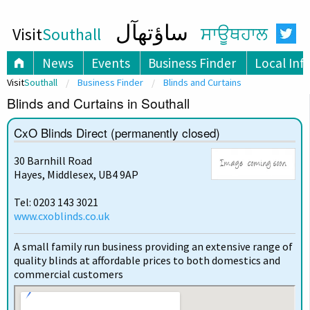
ساؤتھآل
Visit
Southall
ਸਾਊਥਹਾਲ
News
Events
Business Finder
Local Inf
Visit
Southall
Business Finder
Blinds and Curtains
Blinds and Curtains in Southall
CxO Blinds Direct (permanently closed)
30 Barnhill Road
Hayes, Middlesex, UB4 9AP
Tel: 0203 143 3021
www.cxoblinds.co.uk
A small family run business providing an extensive range of
quality blinds at affordable prices to both domestics and
commercial customers