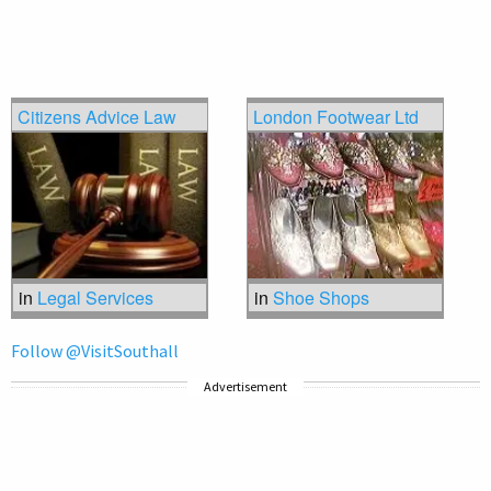
Citizens Advice Law
London Footwear Ltd
in
Legal Services
in
Shoe Shops
Follow @VisitSouthall
Advertisement