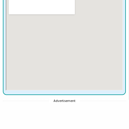
Advertisement