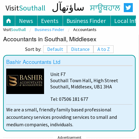
ساؤتھآل
Visit
Southall
ਸਾਊਥਹਾਲ
News
Events
Business Finder
Local Inf
Visit
Southall
Business Finder
Accountants
Accountants in Southall, Middlesex
Sort by:
Default
Distance
A to Z
Bashir Accountants Ltd
Unit F7
Southall Town Hall, High Street
Southall, Middlesex, UB1 3HA
Tel: 07506 181 677
We are a small, friendly family based professional
accountancy services providing services to small and
medium companies, individuals.
Advertisement