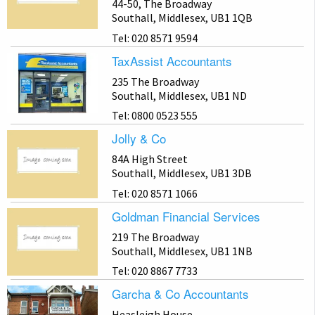
44-50, The Broadway
Southall, Middlesex, UB1 1QB
Tel: 020 8571 9594
TaxAssist Accountants
235 The Broadway
Southall, Middlesex, UB1 ND
Tel: 0800 0523 555
Jolly & Co
84A High Street
Southall, Middlesex, UB1 3DB
Tel: 020 8571 1066
Goldman Financial Services
219 The Broadway
Southall, Middlesex, UB1 1NB
Tel: 020 8867 7733
Garcha & Co Accountants
Heasleigh House