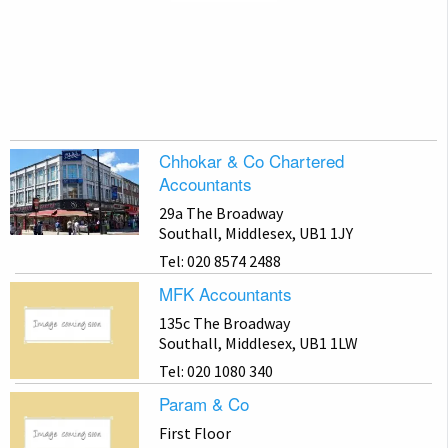
Chhokar & Co Chartered
Accountants
29a The Broadway
Southall, Middlesex, UB1 1JY
Tel: 020 8574 2488
MFK Accountants
135c The Broadway
Southall, Middlesex, UB1 1LW
Tel: 020 1080 340
Param & Co
First Floor