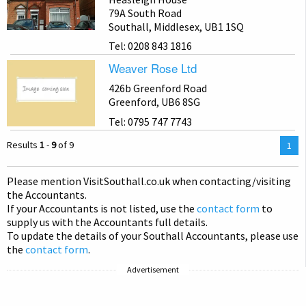
79A South Road
Southall, Middlesex, UB1 1SQ
Tel: 0208 843 1816
Weaver Rose Ltd
426b Greenford Road
Greenford, UB6 8SG
Tel: 0795 747 7743
Results
1
-
9
of 9
You
1
are
on
Please mention Visit
Southall
.co.uk when contacting/visiting
pag
the Accountants.
If your Accountants is not listed, use the
contact form
to
supply us with the Accountants full details.
To update the details of your Southall Accountants, please use
the
contact form
.
Advertisement