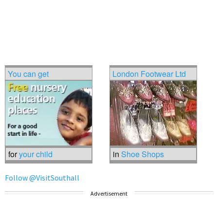
You can get
London Footwear Ltd
for
your child
in
Shoe Shops
Follow @VisitSouthall
Advertisement