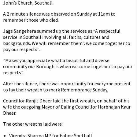
John’s Church, Southall.
A 2 minute silence was observed on Sunday at 11am to
remember those who died.
Jags Sangehera summed up the services as “A respectful
service in Southall involving all faiths, cultures and
backgrounds. We will remember them”. we come together to
pay our respects".
"Makes you appreciate what a beautiful and diverse
community our Borough is when we come together to pay our
respects".
After the silence, there was opportunity for everyone present
to lay their wreath to mark Remembrance Sunday.
Councillor Ranjit Dheer laid the first wreath, on behalf of his
wife the outgoing Mayor of Ealing Councillor Harbhajan Kaur
Dheer.
The other wreaths laid were:
Virendra Sharma MP for Ealing Southall