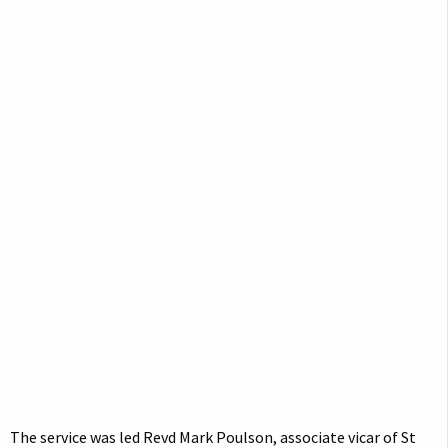
The service was led Revd Mark Poulson, associate vicar of St