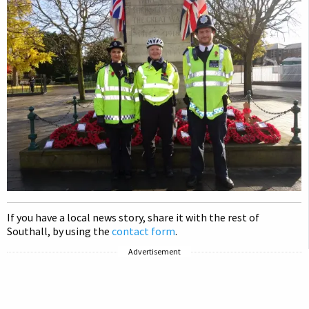
If you have a local news story, share it with the rest of
Southall, by using the
contact form
.
Advertisement