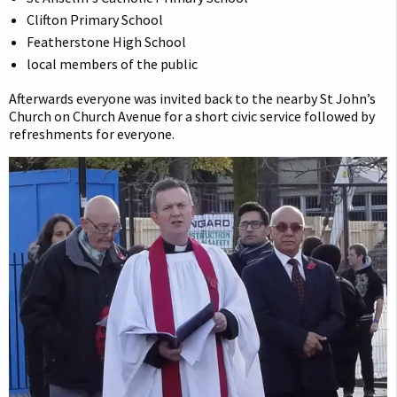
Clifton Primary School
Featherstone High School
local members of the public
Afterwards everyone was invited back to the nearby St John’s
Church on Church Avenue for a short civic service followed by
refreshments for everyone.