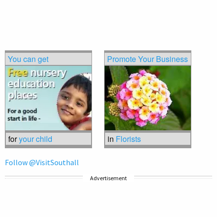
You can get
Promote Your Business
for
your child
in
Florists
Follow @VisitSouthall
Advertisement