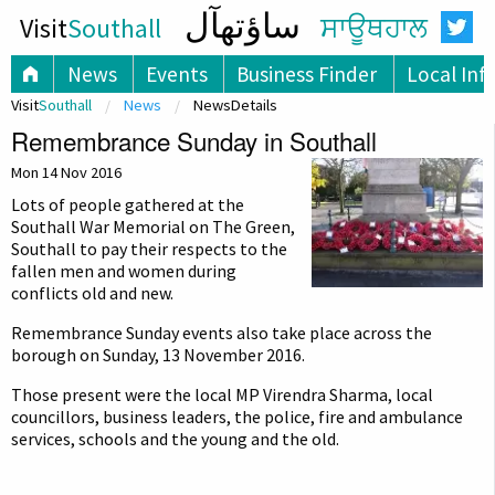
ساؤتھآل
Visit
Southall
ਸਾਊਥਹਾਲ
News
Events
Business Finder
Local Inf
Visit
Southall
News
NewsDetails
Remembrance Sunday in Southall
Mon 14 Nov 2016
Lots of people gathered at the
Southall War Memorial on The Green,
Southall to pay their respects to the
fallen men and women during
conflicts old and new.
Remembrance Sunday events also take place across the
borough on Sunday, 13 November 2016.
Those present were the local MP Virendra Sharma, local
councillors, business leaders, the police, fire and ambulance
services, schools and the young and the old.