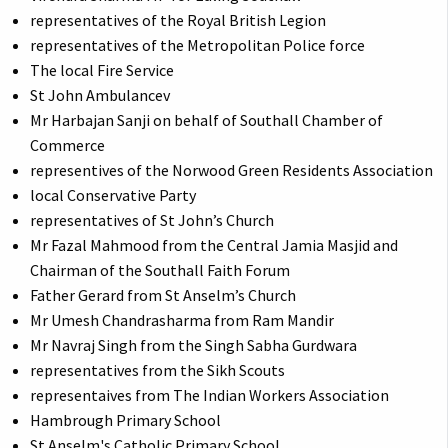
representatives of the Royal British Legion
representatives of the Metropolitan Police force
The local Fire Service
St John Ambulancev
Mr Harbajan Sanji on behalf of Southall Chamber of
Commerce
representives of the Norwood Green Residents Association
local Conservative Party
representatives of St John’s Church
Mr Fazal Mahmood from the Central Jamia Masjid and
Chairman of the Southall Faith Forum
Father Gerard from St Anselm’s Church
Mr Umesh Chandrasharma from Ram Mandir
Mr Navraj Singh from the Singh Sabha Gurdwara
representatives from the Sikh Scouts
representaives from The Indian Workers Association
Hambrough Primary School
St Anselm's Catholic Primary School