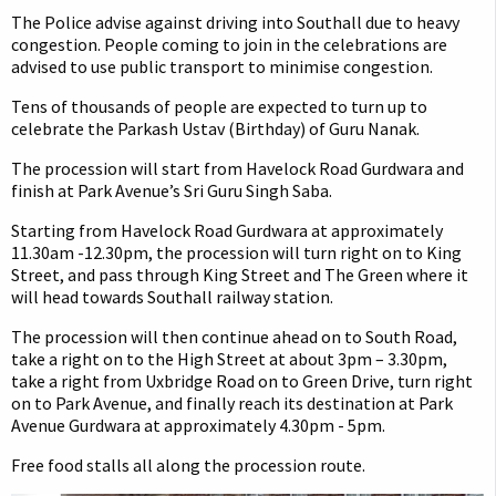
The Police advise against driving into Southall due to heavy
congestion. People coming to join in the celebrations are
advised to use public transport to minimise congestion.
Tens of thousands of people are expected to turn up to
celebrate the Parkash Ustav (Birthday) of Guru Nanak.
The procession will start from Havelock Road Gurdwara and
finish at Park Avenue’s Sri Guru Singh Saba.
Starting from Havelock Road Gurdwara at approximately
11.30am -12.30pm, the procession will turn right on to King
Street, and pass through King Street and The Green where it
will head towards Southall railway station.
The procession will then continue ahead on to South Road,
take a right on to the High Street at about 3pm – 3.30pm,
take a right from Uxbridge Road on to Green Drive, turn right
on to Park Avenue, and finally reach its destination at Park
Avenue Gurdwara at approximately 4.30pm - 5pm.
Free food stalls all along the procession route.