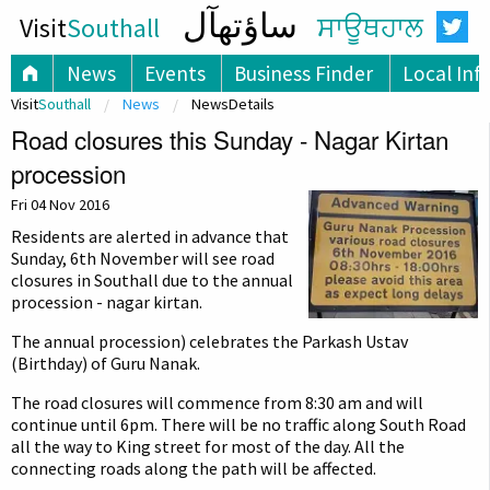
ساؤتھآل
Visit
Southall
ਸਾਊਥਹਾਲ
News
Events
Business Finder
Local Inf
Visit
Southall
News
NewsDetails
Road closures this Sunday - Nagar Kirtan
procession
Fri 04 Nov 2016
Residents are alerted in advance that
Sunday, 6th November will see road
closures in Southall due to the annual
procession - nagar kirtan.
The annual procession) celebrates the Parkash Ustav
(Birthday) of Guru Nanak.
The road closures will commence from 8:30 am and will
continue until 6pm. There will be no traffic along South Road
all the way to King street for most of the day. All the
connecting roads along the path will be affected.