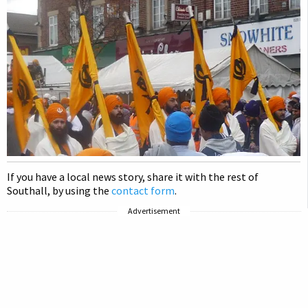
If you have a local news story, share it with the rest of
Southall, by using the
contact form
.
Advertisement