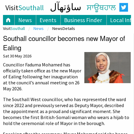
ساؤتھآل
Visit
Southall
ਸਾਊਥਹਾਲ
News
Events
Business Finder
Local Inf
Visit
Southall
News
NewsDetails
Southall councillor becomes new Mayor of
Ealing
Sat 30 May 2026
Councillor Faduma Mohamed has
officially taken office as the new Mayor
of Ealing following her inauguration
at the council’s annual meeting on 26
May 2026.
The Southall West councillor, who has represented the ward
since 2022 and previously served as Deputy Mayor, described
the appointment as a proud and significant moment. She
becomes the first British-Somali woman who wears a hijab to
hold the ceremonial role of Mayor in the borough.