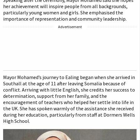
Speaking after the ceremony, Mayor Mohamed said she hopes
her achievement will inspire people from all backgrounds,
particularly young women and girls. She emphasised the
importance of representation and community leadership.
Advertisement
Mayor Mohamed’s journey to Ealing began when she arrived in
Southall at the age of 11 after leaving Somalia because of
conflict. Arriving with little English, she credits her success to
determination, support from her family, and the
encouragement of teachers who helped her settle into life in
the UK. She has spoken warmly of the assistance she received
during her education, particularly from staff at Dormers Wells
High School.