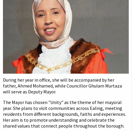
During her year in office, she will be accompanied by her
father, Ahmed Mohamed, while Councillor Ghulam Murtaza
will serve as Deputy Mayor.
The Mayor has chosen "Unity" as the theme of her mayoral
year. She plans to visit communities across Ealing, meeting
residents from different backgrounds, faiths and experiences.
Her aim is to promote understanding and celebrate the
shared values that connect people throughout the borough.