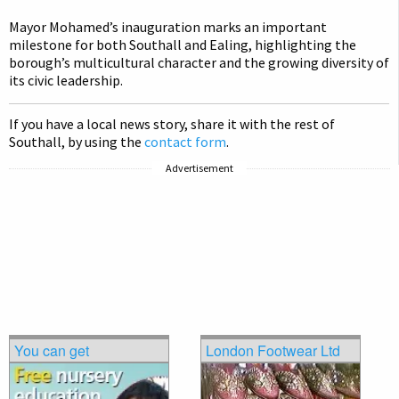
Mayor Mohamed’s inauguration marks an important
milestone for both Southall and Ealing, highlighting the
borough’s multicultural character and the growing diversity of
its civic leadership.
If you have a local news story, share it with the rest of
Southall, by using the
contact form
.
Advertisement
You can get
London Footwear Ltd