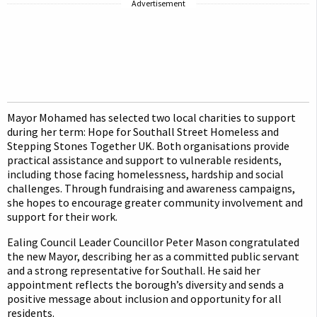
Advertisement
Mayor Mohamed has selected two local charities to support
during her term: Hope for Southall Street Homeless and
Stepping Stones Together UK. Both organisations provide
practical assistance and support to vulnerable residents,
including those facing homelessness, hardship and social
challenges. Through fundraising and awareness campaigns,
she hopes to encourage greater community involvement and
support for their work.
Ealing Council Leader Councillor Peter Mason congratulated
the new Mayor, describing her as a committed public servant
and a strong representative for Southall. He said her
appointment reflects the borough’s diversity and sends a
positive message about inclusion and opportunity for all
residents.