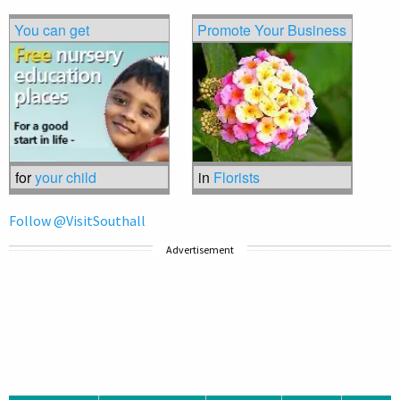
You can get
Promote Your Business
for
your child
in
Florists
Follow @VisitSouthall
Advertisement