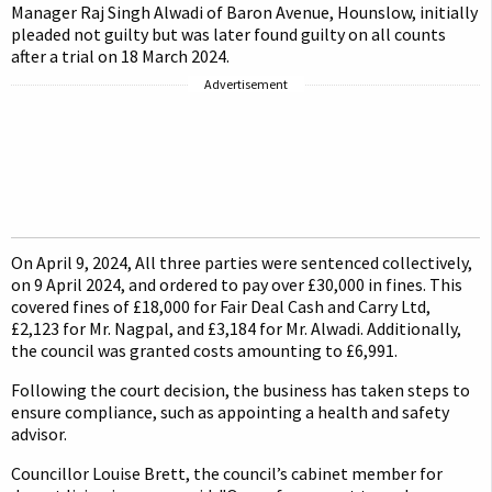
Manager Raj Singh Alwadi of Baron Avenue, Hounslow, initially
pleaded not guilty but was later found guilty on all counts
after a trial on 18 March 2024.
Advertisement
On April 9, 2024, All three parties were sentenced collectively,
on 9 April 2024, and ordered to pay over £30,000 in fines. This
covered fines of £18,000 for Fair Deal Cash and Carry Ltd,
£2,123 for Mr. Nagpal, and £3,184 for Mr. Alwadi. Additionally,
the council was granted costs amounting to £6,991.
Following the court decision, the business has taken steps to
ensure compliance, such as appointing a health and safety
advisor.
Councillor Louise Brett, the council’s cabinet member for