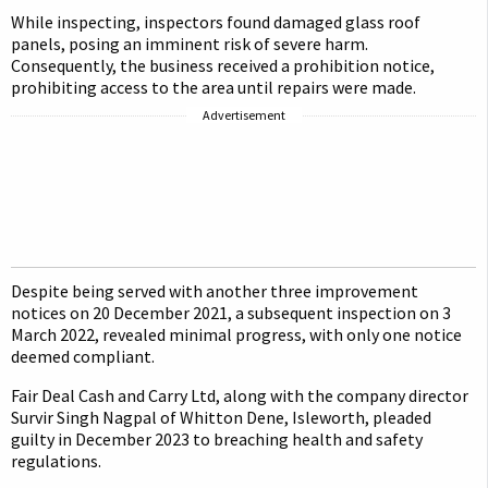
While inspecting, inspectors found damaged glass roof
panels, posing an imminent risk of severe harm.
Consequently, the business received a prohibition notice,
prohibiting access to the area until repairs were made.
Advertisement
Despite being served with another three improvement
notices on 20 December 2021, a subsequent inspection on 3
March 2022, revealed minimal progress, with only one notice
deemed compliant.
Fair Deal Cash and Carry Ltd, along with the company director
Survir Singh Nagpal of Whitton Dene, Isleworth, pleaded
guilty in December 2023 to breaching health and safety
regulations.