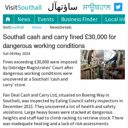
ساؤتھآل
Visit
Southall
ਸਾਊਥਹਾਲ
News
Events
Business Finder
Local Inf
Visit
Southall
News
NewsDetails
Southall cash and carry fined £30,000 for
dangerous working conditions
Sat 04 May 2024
Fines exceeding £30,000 were imposed
by Uxbridge Magistrates’ Court after
dangerous working conditions were
uncovered at a Southall 'cash and
carry' store.
Fair Deal Cash and Carry Ltd, situated on Boeing Way in
Southall, was inspected by Ealing Council safety inspectors in
December 2021. They uncovered a lot of health and safety
violations. Large heavy boxes were stacked at dangerous
heights and staff had to climb racking to retrieve stock. There
was inadequate heating and a lack of risk assessments