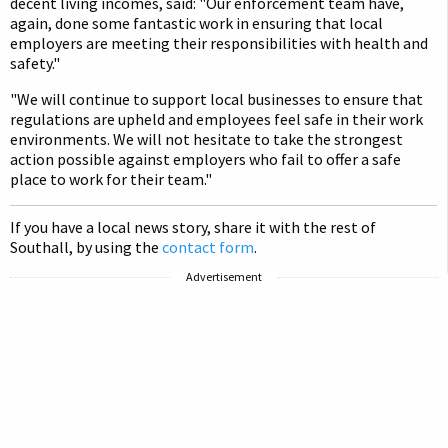
decent living incomes, said: "Our enforcement team have,
again, done some fantastic work in ensuring that local
employers are meeting their responsibilities with health and
safety."
"We will continue to support local businesses to ensure that
regulations are upheld and employees feel safe in their work
environments. We will not hesitate to take the strongest
action possible against employers who fail to offer a safe
place to work for their team."
If you have a local news story, share it with the rest of
Southall, by using the
contact form
.
Advertisement