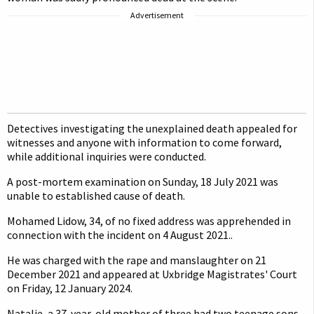
Advertisement
Detectives investigating the unexplained death appealed for
witnesses and anyone with information to come forward,
while additional inquiries were conducted.
A post-mortem examination on Sunday, 18 July 2021 was
unable to established cause of death.
Mohamed Lidow, 34, of no fixed address was apprehended in
connection with the incident on 4 August 2021..
He was charged with the rape and manslaughter on 21
December 2021 and appeared at Uxbridge Magistrates' Court
on Friday, 12 January 2024.
Natalie, a 37-year-old mother of three had two teenage sons