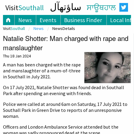
ساؤتھآل
Visit
Southall
ਸਾਊਥਹਾਲ
News
Events
Business Finder
Local Inf
Visit
Southall
News
NewsDetails
Natalie Shotter: Man charged with rape and
manslaughter
Thu 18 Jan 2024
A man has been charged with the rape
and manslaughter of a mum-of-three
in Southall in July 2021.
On 17 July 2021, Natalie Shotter was found dead in Southall
Park after spending an evening with friends.
Police were called at around 6am on Saturday, 17 July 2021 to
Southall Park in Green Drive to reports of an unresponsive
woman.
Officers and London Ambulance Service attended but the
woman was sadly pronounced dead at the scene.