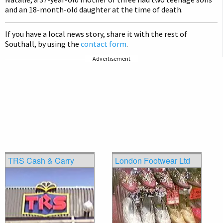
and an 18-month-old daughter at the time of death.
If you have a local news story, share it with the rest of
Southall, by using the
contact form
.
Advertisement
TRS Cash & Carry
London Footwear Ltd