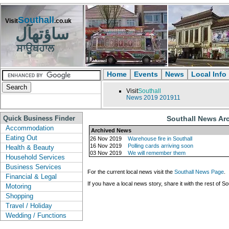
Southall
Visit
.co.uk
ساؤتھآل
ਸਾਊਥਹਾਲ
Home
Events
News
Local Info
Visit
Southall
News
2019
201911
Quick Business Finder
Southall News Ar
Accommodation
Archived News
Eating Out
26 Nov 2019
Warehouse fire in Southall
16 Nov 2019
Polling cards arriving soon
Health & Beauty
03 Nov 2019
We will remember them
Household Services
Business Services
For the current local news visit the
Southall News Page
.
Financial & Legal
If you have a local news story, share it with the rest of So
Motoring
Shopping
Travel / Holiday
Wedding / Functions