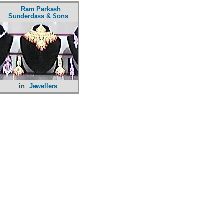
Ram Parkash
Sunderdass & Sons
in
Jewellers