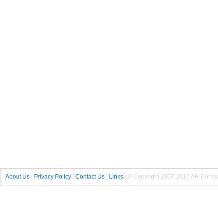
About Us
|
Privacy Policy
|
Contact Us
|
Links
| © Copyright 2007-2010 AH Consul