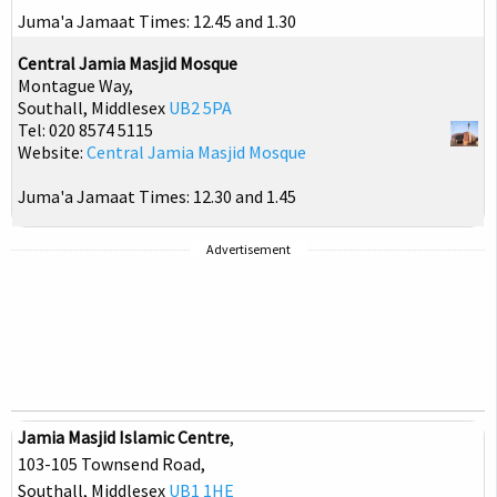
Juma'a Jamaat Times: 12.45 and 1.30
Central Jamia Masjid Mosque
Montague Way,
Southall, Middlesex
UB2 5PA
Tel: 020 8574 5115
Website:
Central Jamia Masjid Mosque
Juma'a Jamaat Times: 12.30 and 1.45
Advertisement
Jamia Masjid Islamic Centre
,
103-105 Townsend Road,
Southall, Middlesex
UB1 1HE