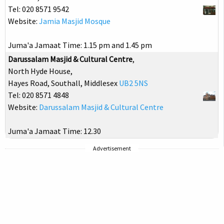
Tel: 020 8571 9542
Website:
Jamia Masjid Mosque
Juma'a Jamaat Time: 1.15 pm and 1.45 pm
Darussalam Masjid & Cultural Centre
,
North Hyde House,
Hayes Road, Southall, Middlesex
UB2 5NS
Tel: 020 8571 4848
Website:
Darussalam Masjid & Cultural Centre
Juma'a Jamaat Time: 12.30
Advertisement