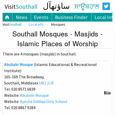
ساؤتھآل
Visit
Southall
ਸਾਊਥਹਾਲ
News
Events
Business Finder
Local Inf
Visit
Southall
Local Info
Mosques
Southall Mosques - Masjids -
Islamic Places of Worship
There are 4 mosques (masjids) in Southall.
Abubakr Mosque
(Islamic Educational & Recreational
Institute)
165-169 The Broadway,
Southall, Middlesex
UB1 1LR
Tel: 020 8571 6839
Website:
Abubakr Mosque
Website:
Ayesha Siddiqa Girls School
Tel: 020 8867 9284