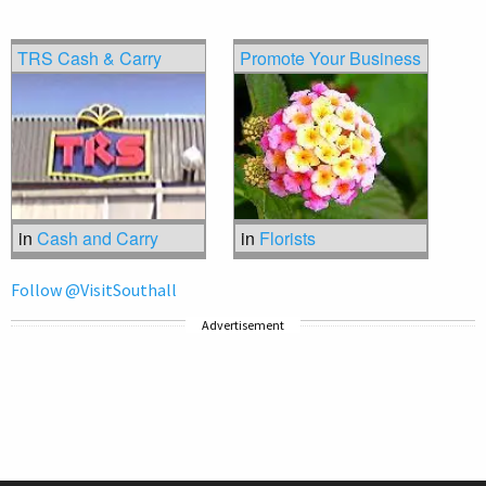
TRS Cash & Carry
Promote Your Business
in
Cash and Carry
in
Florists
Follow @VisitSouthall
Advertisement