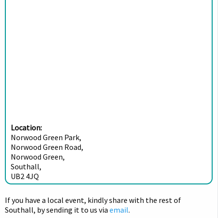
Location:
Norwood Green Park,
Norwood Green Road,
Norwood Green,
Southall,
UB2 4JQ
If you have a local event, kindly share with the rest of
Southall, by sending it to us via
email
.