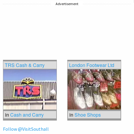
Advertisement
TRS Cash & Carry
London Footwear Ltd
in
Cash and Carry
in
Shoe Shops
Follow @VisitSouthall