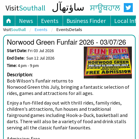
ساؤتھآل
Visit
Southall
ਸਾਊਥਹਾਲ
News
Events
Business Finder
Local Inf
Visit
Southall
Events
EventsDetails
Norwood Green Funfair 2026 - 03/07/26
Start Date:
Fri 03 Jul 2026
End Date:
Sun 12 Jul 2026
Time:
4 pm - 9 pm
Description:
Bob Wilson's Funfair returns to
Norwood Green this July, bringing a fantastic selection of
rides, games and attractions for all ages.
Enjoy a fun-filled day out with thrill rides, family rides,
children's attractions, fun houses and traditional
fairground games including Hook-a-Duck, basketball and
darts. There will also be a variety of food and drink stalls
serving all the classic funfair favourites.
Admission: Free