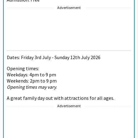
Advertisement
Dates: Friday 3rd July - Sunday 12th July 2026
Opening times:
Weekdays: 4pm to 9 pm
Weekends: 2pm to 9 pm
Opening times may vary
.
A great family day out with attractions for all ages.
Advertisement