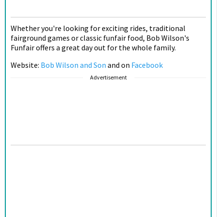
Whether you're looking for exciting rides, traditional
fairground games or classic funfair food, Bob Wilson's
Funfair offers a great day out for the whole family.
Website:
Bob Wilson and Son
and on
Facebook
Advertisement