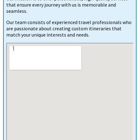
that ensure every journey with us is memorable and
seamless.
Our team consists of experienced travel professionals who
are passionate about creating custom itineraries that
match your unique interests and needs.