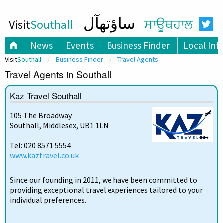
ساؤتھآل
Visit
Southall
ਸਾਊਥਹਾਲ
News
Events
Business Finder
Local Inf
Visit
Southall
Business Finder
Travel Agents
Travel Agents in Southall
Kaz Travel Southall
105 The Broadway
Southall, Middlesex, UB1 1LN
Tel: 020 8571 5554
www.kaztravel.co.uk
Since our founding in 2011, we have been committed to
providing exceptional travel experiences tailored to your
individual preferences.