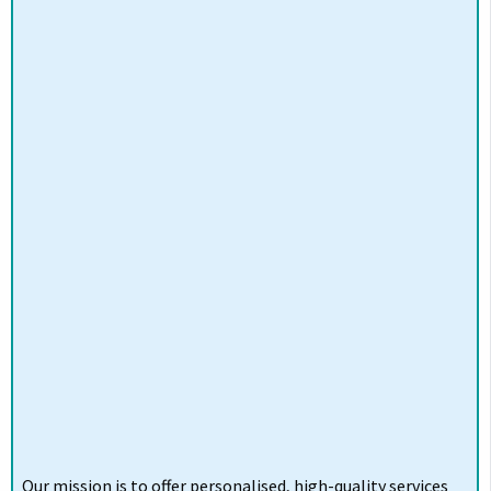
Our mission is to offer personalised, high-quality services