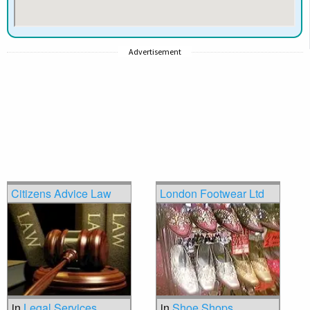
Advertisement
Citizens Advice Law
London Footwear Ltd
in
Legal Services
in
Shoe Shops