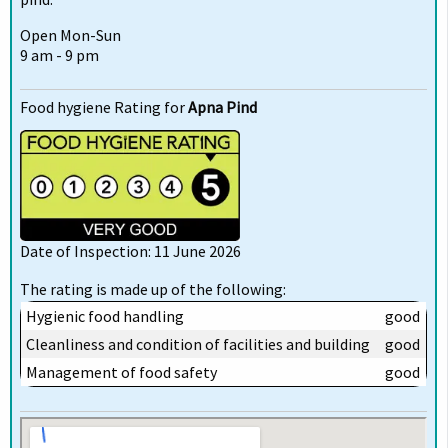
Open Mon-Sun
9 am - 9 pm
Food hygiene Rating for
Apna Pind
Date of Inspection: 11 June 2026
The rating is made up of the following:
Hygienic food handling
good
Cleanliness and condition of facilities and building
good
Management of food safety
good