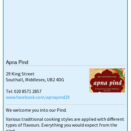
Apna Pind
29 King Street
Southall, Middlesex, UB2 4DG
Tel: 020 8571 2857
www.facebook.com/apnapind29
We welcome you into our Pind.
Various traditional cooking styles are applied with different
types of flavours. Everything you would expect from the
pind.