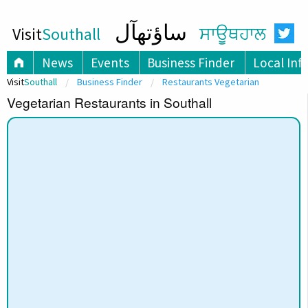
ساؤتھآل
Visit
Southall
ਸਾਊਥਹਾਲ
News
Events
Business Finder
Local Inf
Visit
Southall
Business Finder
Restaurants Vegetarian
Vegetarian Restaurants in Southall