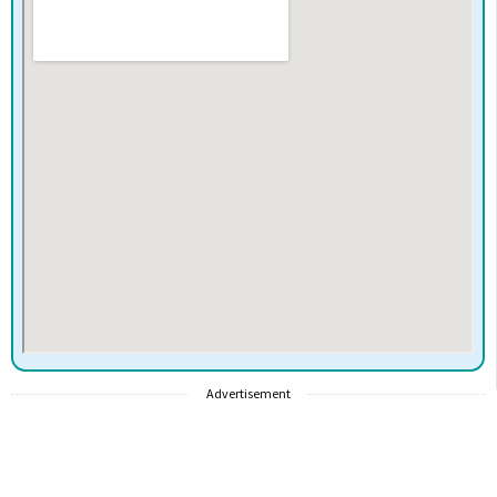
Advertisement