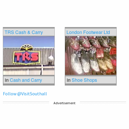
TRS Cash & Carry
London Footwear Ltd
in
Cash and Carry
in
Shoe Shops
Follow @VisitSouthall
Advertisement