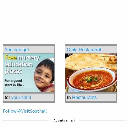
You can get
Omis Restaurant
for
your child
in
Restaurants
Follow @VisitSouthall
Advertisement