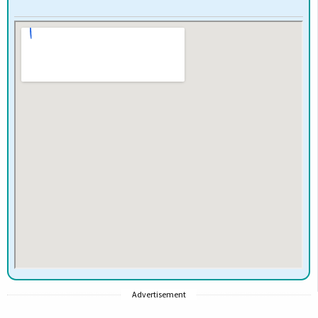
Advertisement