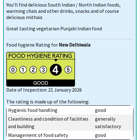
You’ll find delicious South Indian / North Indian foods,
warming chais and other drinks, snacks and of course
delicious mithais
Great tasting vegetarian Punjabi Indian food
Food hygiene Rating for
New Delhiwala
Date of Inspection: 21 January 2026
The rating is made up of the following:
Hygienic food handling
good
Cleanliness and condition of facilities
generally
and building
satisfactory
Management of food safety
good