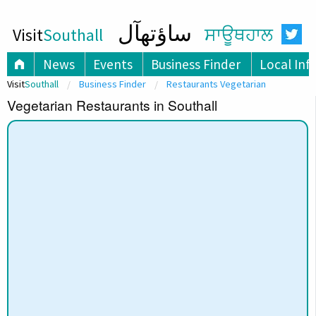
ساؤتھآل
Visit
Southall
ਸਾਊਥਹਾਲ
News
Events
Business Finder
Local Inf
Visit
Southall
Business Finder
Restaurants Vegetarian
Vegetarian Restaurants in Southall