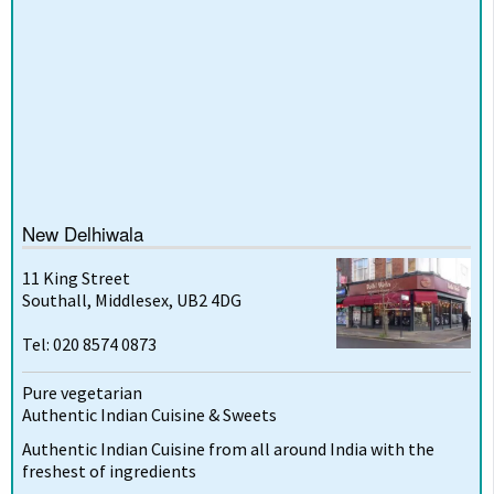
New Delhiwala
11 King Street
Southall, Middlesex, UB2 4DG
Tel: 020 8574 0873
Pure vegetarian
Authentic Indian Cuisine & Sweets
Authentic Indian Cuisine from all around India with the
freshest of ingredients