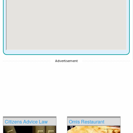
Advertisement
Citizens Advice Law
Omis Restaurant