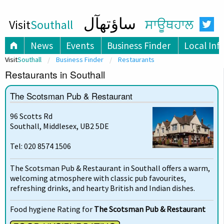
ساؤتھآل
Visit
Southall
ਸਾਊਥਹਾਲ
News
Events
Business Finder
Local Inf
Visit
Southall
Business Finder
Restaurants
Restaurants in Southall
The Scotsman Pub & Restaurant
96 Scotts Rd
Southall, Middlesex, UB2 5DE
Tel: 020 8574 1506
The Scotsman Pub & Restaurant in Southall offers a warm,
welcoming atmosphere with classic pub favourites,
refreshing drinks, and hearty British and Indian dishes.
Food hygiene Rating for
The Scotsman Pub & Restaurant