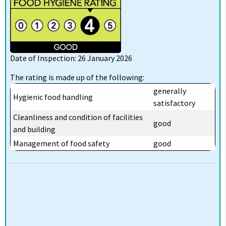
Date of Inspection: 26 January 2026
The rating is made up of the following:
generally
Hygienic food handling
satisfactory
Cleanliness and condition of facilities
good
and building
Management of food safety
good