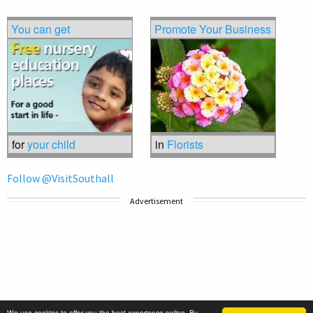
You can get
Promote Your Business
for
your child
in
Florists
Follow @VisitSouthall
Advertisement
We use cookies to offer you the best experience online. By