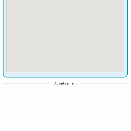
Advertisement