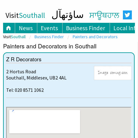
ساؤتھآل
Visit
Southall
ਸਾਊਥਹਾਲ
News
Events
Business Finder
Local Inf
Visit
Southall
Business Finder
Painters and Decorators
Painters and Decorators in Southall
Z R Decorators
2 Hortus Road
Southall, Middlesex, UB2 4AL
Tel: 020 8571 1062