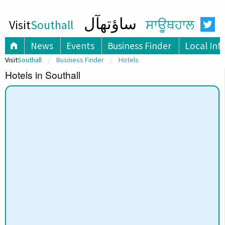
ساؤتھآل
Visit
Southall
ਸਾਊਥਹਾਲ
News
Events
Business Finder
Local Inf
Visit
Southall
Business Finder
Hotels
Hotels in Southall