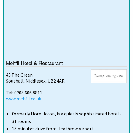
Mehfil Hotel & Restaurant
45 The Green
Southall, Middlesex, UB2 4AR
Tel: 0208 606 8811
www.mehfil.co.uk
formerly Hotel Iccon, is a quietly sophisticated hotel -
31 rooms
15 minutes drive from Heathrow Airport