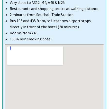
Very close to A312, M4, A40 & M25
Restaurants and shopping centre at walking distance
2 minutes from Southall Train Station
Bus 105 and 435 from/to Heathrow airport stops
directly in front of the hotel (20 minutes)
Rooms from £45
100% non smoking hotel