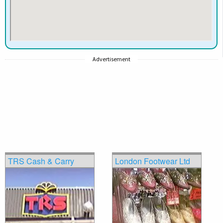
Advertisement
TRS Cash & Carry
London Footwear Ltd