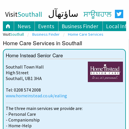
ساؤتھآل
Visit
Southall
ਸਾਊਥਹਾਲ
News
Events
Business Finder
Local Inf
Visit
Southall
Business Finder
Home Care Services
Home Care Services in Southall
Home Instead Senior Care
Southall Town Hall
High Street
Southall, UB1 3HA
Tel: 0208 574 2008
www.homeinstead.co.uk/ealing
The three main services we provide are:
- Personal Care
- Companionship
- Home-Help