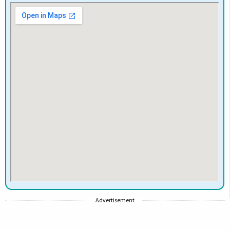
Advertisement