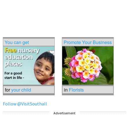
You can get
Promote Your Business
for
your child
in
Florists
Follow @VisitSouthall
Advertisement