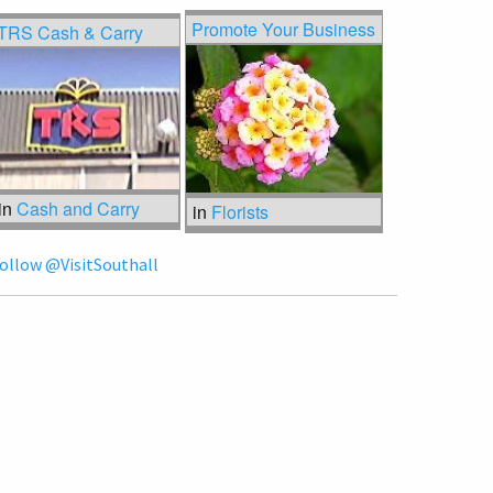
Promote Your Business
TRS Cash & Carry
in
Cash and Carry
in
Florists
ollow @VisitSouthall