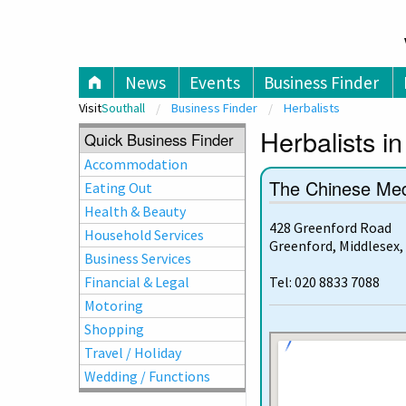
V
News
Events
Business Finder
Visit
Southall
Business Finder
Herbalists
Herbalists in
Quick Business Finder
Accommodation
The Chinese Med
Eating Out
Health & Beauty
428 Greenford Road
Household Services
Greenford, Middlesex,
Business Services
Financial & Legal
Tel: 020 8833 7088
Motoring
Shopping
Travel / Holiday
Wedding / Functions