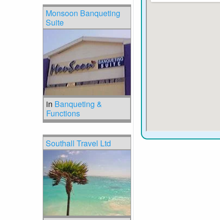
Monsoon Banqueting
Suite
in
Banqueting &
Functions
Southall Travel Ltd