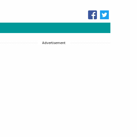
Advertisement