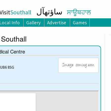
ساؤتھآل
isit
Southall
ਸਾਊਥਹਾਲ
Local Info
Gallery
Advertise
Games
 Southall
ical Centre
 UB6 8SG