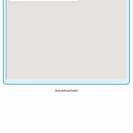
Advertisement