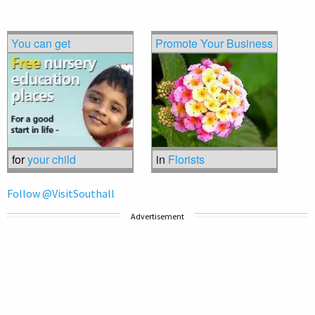
You can get
Promote Your Business
for
your child
in
Florists
Follow @VisitSouthall
Advertisement