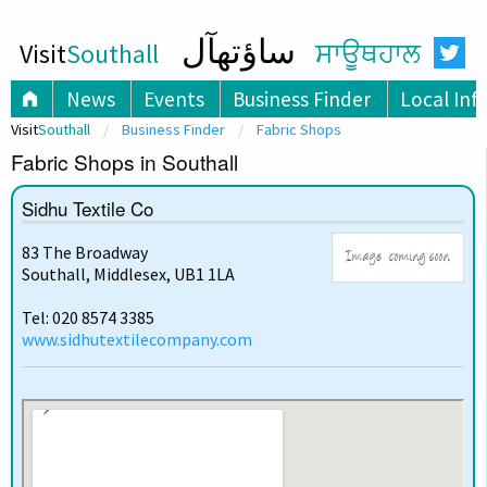
ساؤتھآل
Visit
Southall
ਸਾਊਥਹਾਲ
News
Events
Business Finder
Local Inf
Visit
Southall
Business Finder
Fabric Shops
Fabric Shops in Southall
Sidhu Textile Co
83 The Broadway
Southall, Middlesex, UB1 1LA
Tel: 020 8574 3385
www.sidhutextilecompany.com