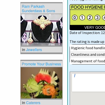
Ram Parkash
Sunderdass & Sons
Date of Inspection: 
The rating is made up 
Hygienic food handli
in
Jewellers
Cleanliness and condi
Management of food 
Promote Your Business
in
Caterers