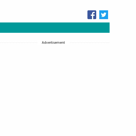
Advertisement