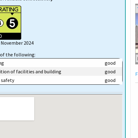
12 November 2024
of the following:
ng
good
tion of facilities and building
good
F
safety
good