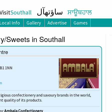
ساؤتھآل
isit
Southall
ਸਾਊਥਹਾਲ
Local Info
Gallery
Advertise
Games
y/Sweets in Southall
ntre
UB1 1NN
m
igious confectionery and savoury brands in the world,
t quality of its products.
for
Ambala Confectionery