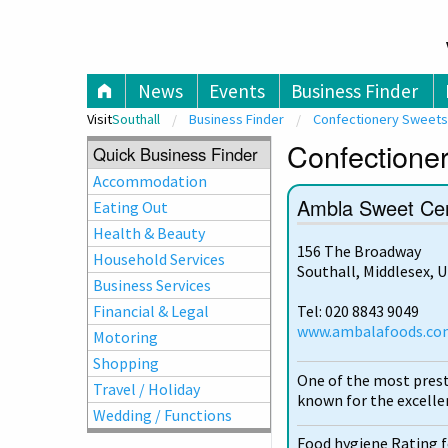
V
News
Events
Business Finder
Visit
Southall
Business Finder
Confectionery Sweets
Confectioner
Quick Business Finder
Accommodation
Ambla Sweet Ce
Eating Out
Health & Beauty
156 The Broadway
Household Services
Southall, Middlesex, 
Business Services
Financial & Legal
Tel: 020 8843 9049
www.ambalafoods.co
Motoring
Shopping
One of the most prest
Travel / Holiday
known for the excellen
Wedding / Functions
Food hygiene Rating 