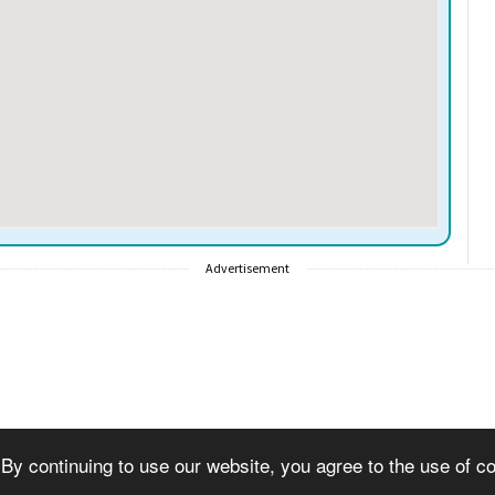
Advertisement
 By continuing to use our website, you agree to the use of 
© Copyright 2007-2026 VisitSouthall