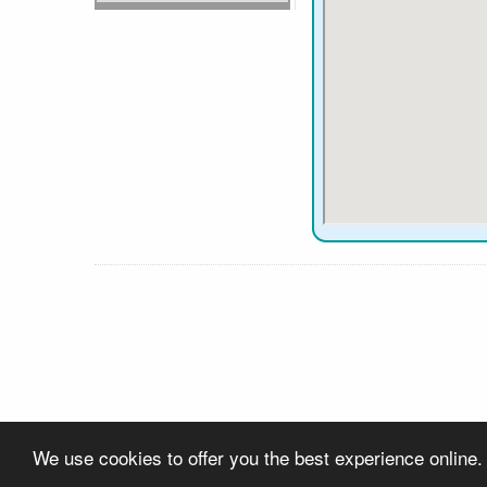
We use cookies to offer you the best experience online.
About Us
Contact Us
Privacy
Links