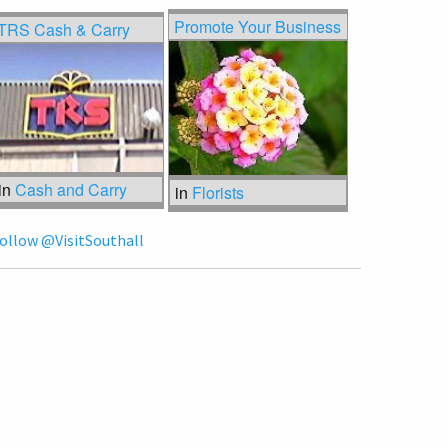
Promote Your Business
TRS Cash & Carry
in
Cash and Carry
in
Florists
ollow @VisitSouthall