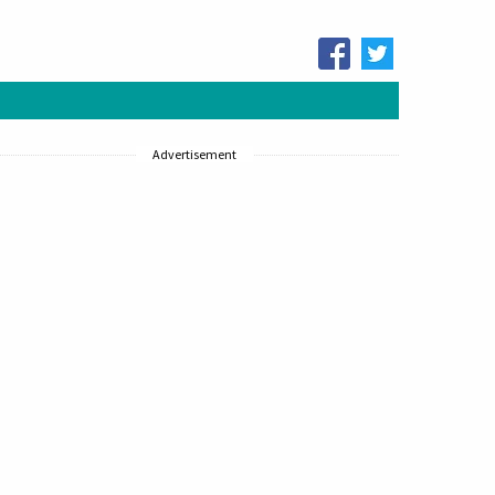
Advertisement