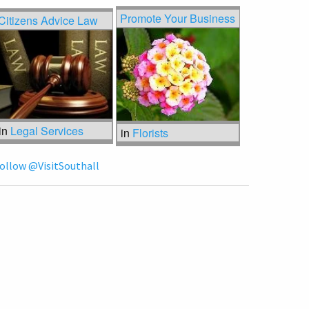
Promote Your Business
Citizens Advice Law
in
Legal Services
in
Florists
ollow @VisitSouthall