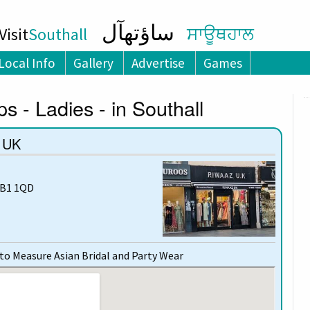
ساؤتھآل
isit
Southall
ਸਾਊਥਹਾਲ
Local Info
Gallery
Advertise
Games
s - Ladies - in Southall
 UK
UB1 1QD
o Measure Asian Bridal and Party Wear