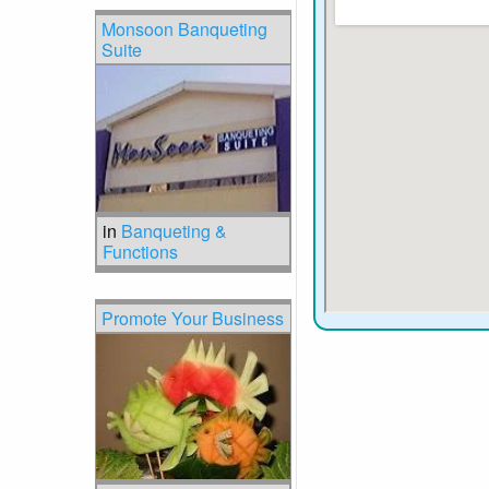
Monsoon Banqueting
Suite
in
Banqueting &
Functions
Promote Your Business