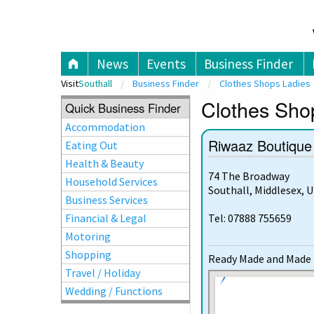
V
News
Events
Business Finder
Visit
Southall
Business Finder
Clothes Shops Ladies
Clothes Shop
Quick Business Finder
Accommodation
Riwaaz Boutique
Eating Out
Health & Beauty
74 The Broadway
Household Services
Southall, Middlesex, 
Business Services
Financial & Legal
Tel: 07888 755659
Motoring
Shopping
Ready Made and Made t
Travel / Holiday
Wedding / Functions