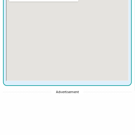
Advertisement