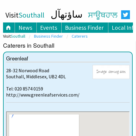
ساؤتھآل
Visit
Southall
ਸਾਊਥਹਾਲ
News
Events
Business Finder
Local Inf
Visit
Southall
Business Finder
Caterers
Caterers in Southall
Greenleaf
28-32 Norwood Road
Southall, Middlesex, UB2 4DL
Tel: 020 8574 0159
http://www.greenleafservices.com/