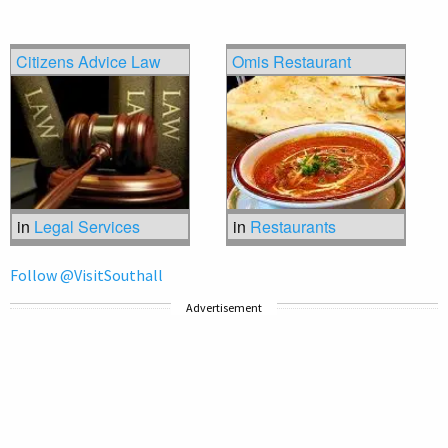
Citizens Advice Law
Omis Restaurant
in
Legal Services
in
Restaurants
Follow @VisitSouthall
Advertisement