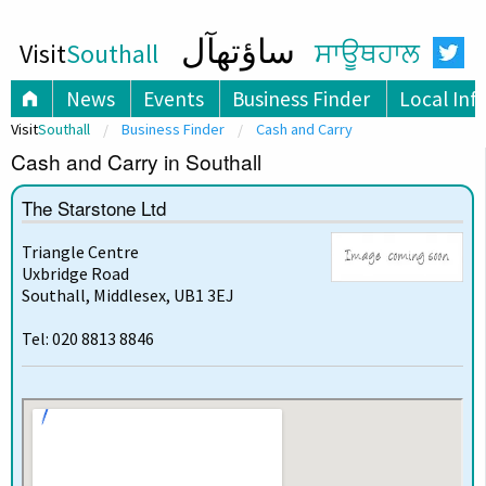
ساؤتھآل
Visit
Southall
ਸਾਊਥਹਾਲ
News
Events
Business Finder
Local Inf
Visit
Southall
Business Finder
Cash and Carry
Cash and Carry in Southall
The Starstone Ltd
Triangle Centre
Uxbridge Road
Southall, Middlesex, UB1 3EJ
Tel: 020 8813 8846