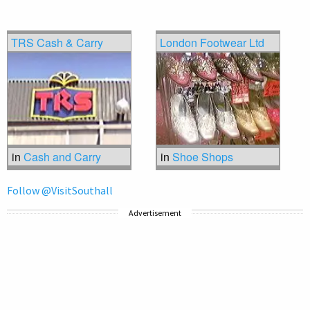
TRS Cash & Carry
London Footwear Ltd
in
Cash and Carry
in
Shoe Shops
Follow @VisitSouthall
Advertisement