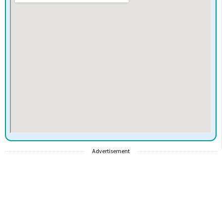
Advertisement