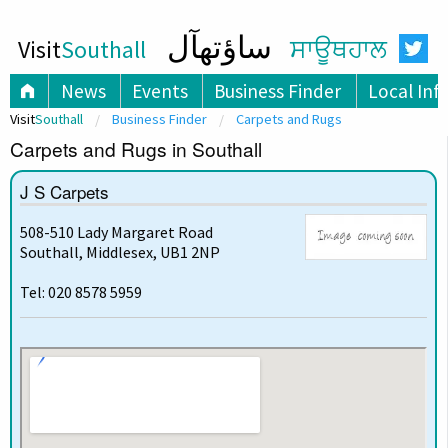
ساؤتھآل
Visit
Southall
ਸਾਊਥਹਾਲ
News
Events
Business Finder
Local Inf
Visit
Southall
Business Finder
Carpets and Rugs
Carpets and Rugs in Southall
J S Carpets
508-510 Lady Margaret Road
Southall, Middlesex, UB1 2NP
Tel: 020 8578 5959