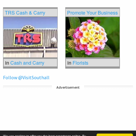
TRS Cash & Carry
Promote Your Business
in
Cash and Carry
in
Florists
Follow @VisitSouthall
Advertisement
We use cookies to offer you the best experience online. By