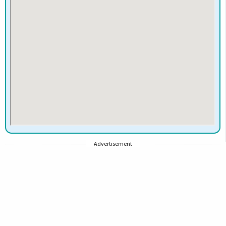
Advertisement