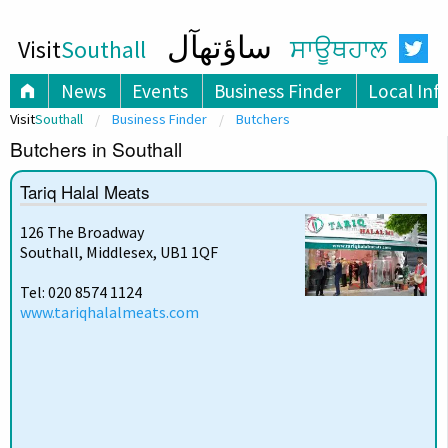
ساؤتھآل
Visit
Southall
ਸਾਊਥਹਾਲ
News
Events
Business Finder
Local Inf
Visit
Southall
Business Finder
Butchers
Butchers in Southall
Tariq Halal Meats
126 The Broadway
Southall, Middlesex, UB1 1QF
Tel: 020 8574 1124
www.tariqhalalmeats.com