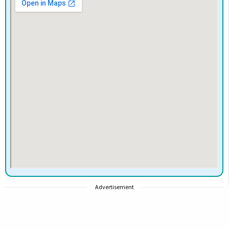
Advertisement