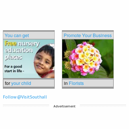
You can get
Promote Your Business
for
your child
in
Florists
Follow @VisitSouthall
Advertisement