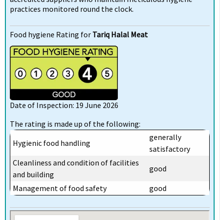
practices monitored round the clock.
Food hygiene Rating for
Tariq Halal Meat
Date of Inspection: 19 June 2026
The rating is made up of the following:
generally
Hygienic food handling
satisfactory
Cleanliness and condition of facilities
good
and building
Management of food safety
good