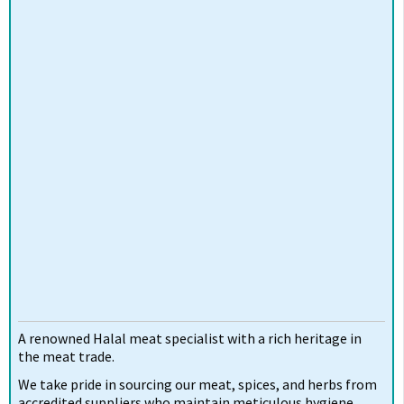
A renowned Halal meat specialist with a rich heritage in
the meat trade.
We take pride in sourcing our meat, spices, and herbs from
accredited suppliers who maintain meticulous hygiene