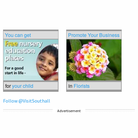
You can get
Promote Your Business
for
your child
in
Florists
Follow @VisitSouthall
Advertisement