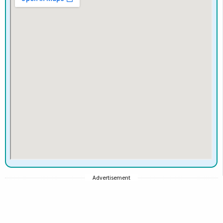
Advertisement