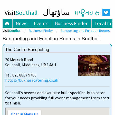
ساؤتھآل
Visit
Southall
ਸਾਊਥਹਾਲ
News
Events
Business Finder
Local Inf
Visit
Southall
Business Finder
Banqueting and Function Rooms
Banqueting and Function Rooms in Southall
The Centre Banqueting
20 Merrick Road
Southall, Middlesex, UB2 4AU
Tel: 020 8867 9700
https://bukharacatering.co.uk
Southall’s newest and exquisite built specifically to cater
for your needs providing full event management from start
to finish.