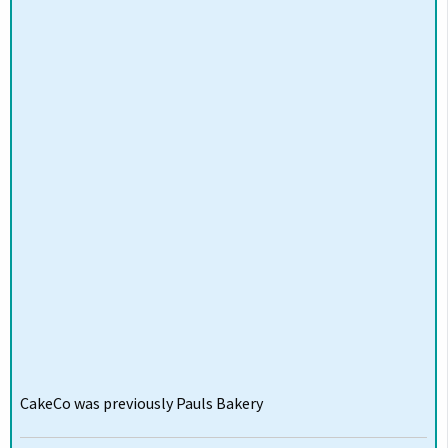
CakeCo was previously Pauls Bakery