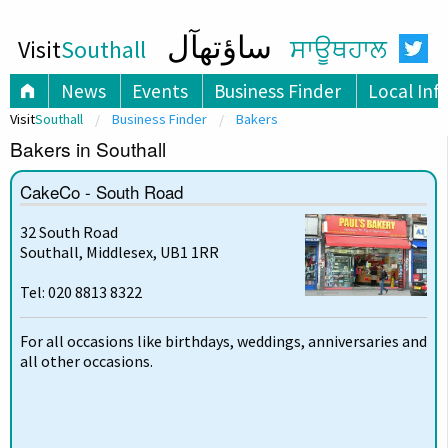
ساؤتھآل
Visit
Southall
ਸਾਊਥਹਾਲ
News
Events
Business Finder
Local Inf
Visit
Southall
Business Finder
Bakers
Bakers in Southall
CakeCo - South Road
32 South Road
Southall, Middlesex, UB1 1RR
Tel: 020 8813 8322
For all occasions like birthdays, weddings, anniversaries and
all other occasions.