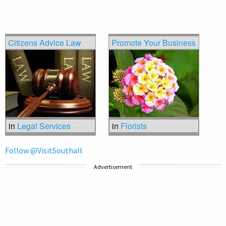
Citizens Advice Law
Promote Your Business
in
Legal Services
in
Florists
Follow @VisitSouthall
Advertisement