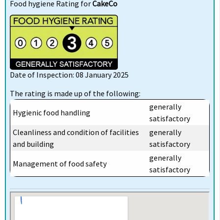
Food hygiene Rating for
CakeCo
Date of Inspection: 08 January 2025
The rating is made up of the following:
generally
Hygienic food handling
satisfactory
Cleanliness and condition of facilities
generally
and building
satisfactory
generally
Management of food safety
satisfactory