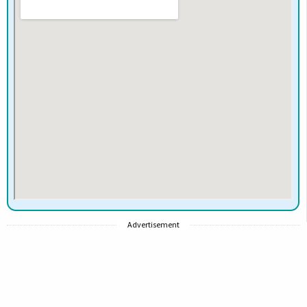
Advertisement