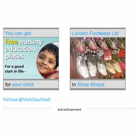
You can get
London Footwear Ltd
for
your child
in
Shoe Shops
Follow @VisitSouthall
Advertisement