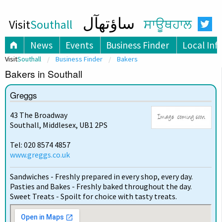
ساؤتھآل
Visit
Southall
ਸਾਊਥਹਾਲ
News
Events
Business Finder
Local Inf
Visit
Southall
Business Finder
Bakers
Bakers in Southall
Greggs
43 The Broadway
Southall, Middlesex, UB1 2PS
Tel: 020 8574 4857
www.greggs.co.uk
Sandwiches - Freshly prepared in every shop, every day.
Pasties and Bakes - Freshly baked throughout the day.
Sweet Treats - Spoilt for choice with tasty treats.