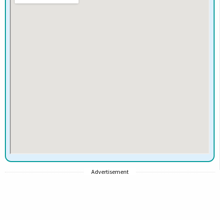
Advertisement